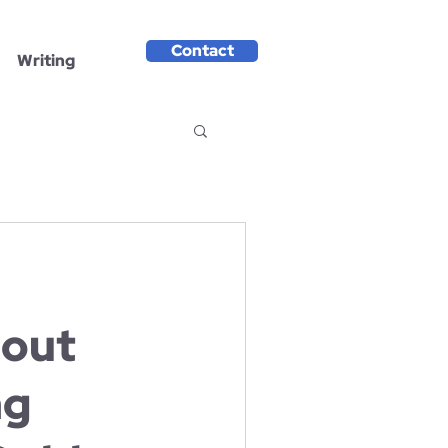
Contact
Writing
out
ng