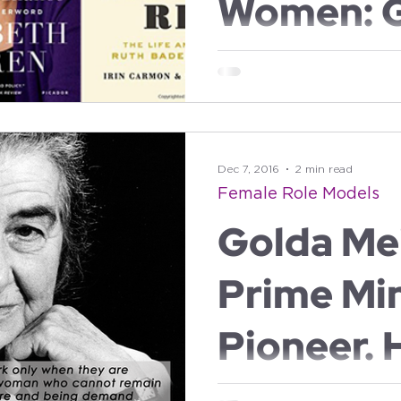
Women: 
Meir, Eli
Golda by Elinor Burkett The book tells Golda Meir's story
from her childhood in the Ukr
her ascent to...
Warren a
Bader Gi
Dec 7, 2016
2 min read
Female Role Models
Golda Mei
Prime Min
Pioneer. 
on Mothe
Golda Meir, 1898-1978, former 