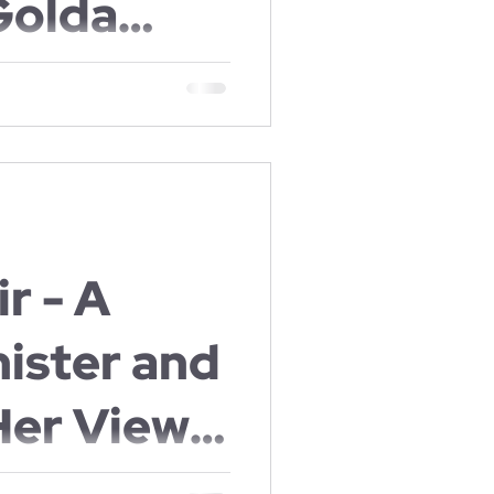
Golda
zabeth
aine and later Milwaukee to
nd Ruth
nsburg
r - A
ister and
Her Views
rhood.
prime minister of Israel was