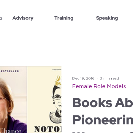
Advisory
Training
Speaking
Dec 19, 2016
3 min read
Female Role Models
Books Ab
Pioneeri