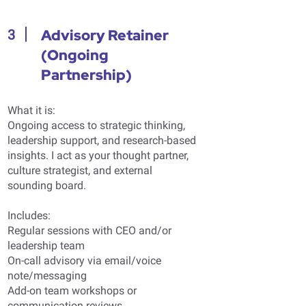
Advisory Retainer
3
(Ongoing
Partnership)
What it is:
Ongoing access to strategic thinking,
leadership support, and research-based
insights. I act as your thought partner,
culture strategist, and external
sounding board.
Includes:
Regular sessions with CEO and/or
leadership team
On-call advisory via email/voice
note/messaging
Add-on team workshops or
communication reviews