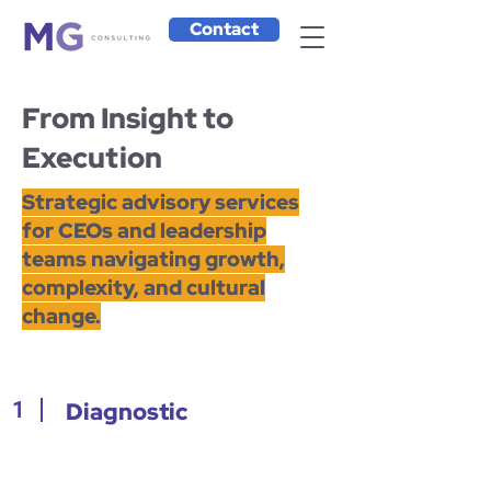
Contact
From Insight to
Execution
Strategic advisory services
for CEOs and leadership
teams navigating growth,
complexity, and cultural
change.
1
Diagnostic