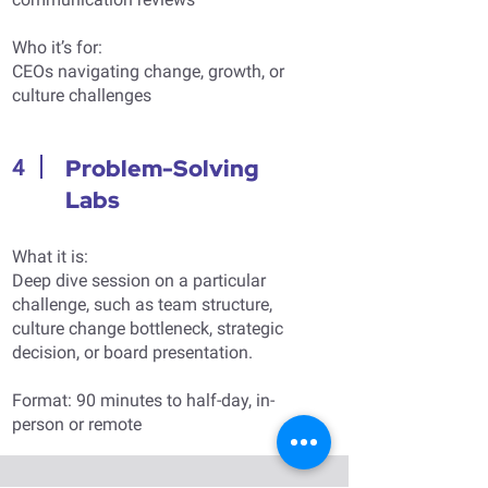
Who it’s for:
CEOs navigating change, growth, or
culture challenges
Problem-Solving
4
Labs
What it is:
Deep dive session on a particular
challenge, such as team structure,
culture change bottleneck, strategic
decision, or board presentation.
Format: 90 minutes to half-day, in-
person or remote