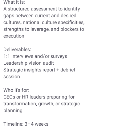
What it is:
A structured assessment to identify
gaps between current and desired
cultures, national culture specificities,
strengths to leverage, and blockers to
execution
Deliverables:
1:1 interviews and/or surveys
Leadership vision audit
Strategic insights report + debrief
session
Who it's for:
CEOs or HR leaders preparing for
transformation, growth, or strategic
planning
Timeline: 3–4 weeks