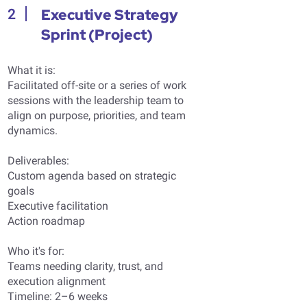
Executive Strategy
2
Sprint (Project)
What it is:
Facilitated off-site or a series of work
sessions with the leadership team to
align on purpose, priorities, and team
dynamics.
Deliverables:
Custom agenda based on strategic
goals
Executive facilitation
Action roadmap
Who it's for:
Teams needing clarity, trust, and
execution alignment
Timeline: 2–6 weeks