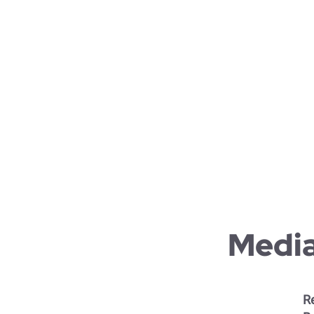
Virtual
Sustain
Academi
Organiz
Cross-
Corpora
Media
Re