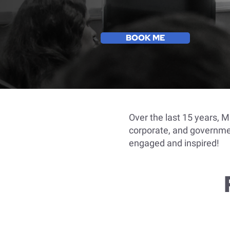
BOOK ME
Over the last 15 years, 
corporate, and governmen
engaged and inspired!