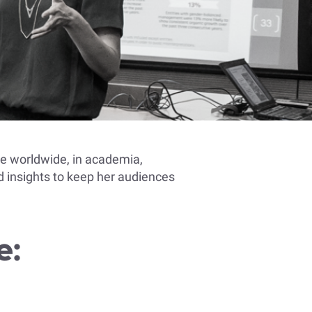
le worldwide, in academia,
 insights to keep her audiences
e: