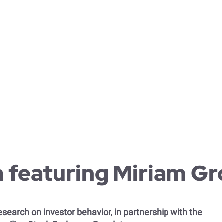
 leadership and remote work
ability and investor behavior
c research in organizational behavior theory
ational culture change
cultural management
te strategy development and communication
 featuring Miriam G
search on investor behavior, in partnership with the