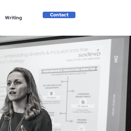
Contact
Writing