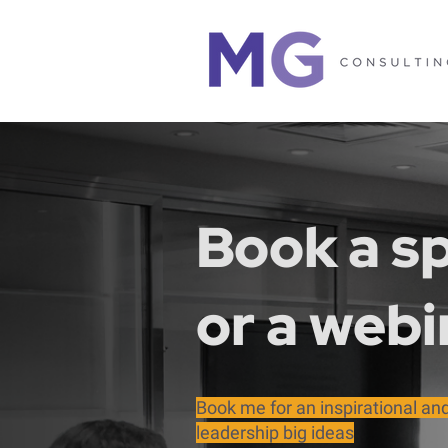
Book a sp
or a webi
Book me for an inspirational a
leadership big ideas