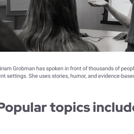
Miriam Grobman has spoken in front of thousands of peop
t settings. She uses stories, humor, and evidence-based
Popular topics includ