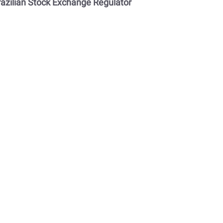
razilian Stock Exchange Regulator