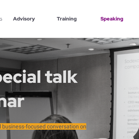
Advisory
Training
Speaking
ecial talk
nar
nd business-focused conversation on