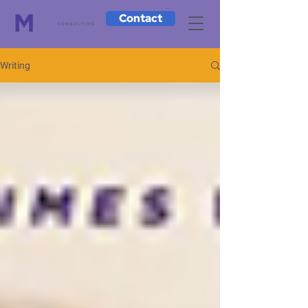
Contact
Writing