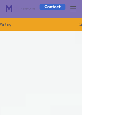
Contact
Writing