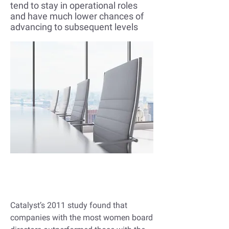
tend to stay in operational roles
and have much lower chances of
advancing to subsequent levels
Companies with more women
in leadership do better
Catalyst’s 2011 study
found that
companies with the most women board