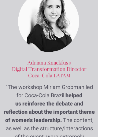
Adriana Knackfuss
Digital Transformation Director
Coca-Cola LATAM
"The workshop Miriam Grobman led
for Coca-Cola Brazil
helped
us reinforce the debate and
reflection about the important theme
of women's leadership.
The content,
as well as the structure/interactions
of the event, were extremely