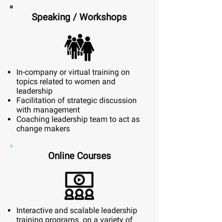
Speaking / Workshops
In-company or virtual training on
topics related to women and
leadership
Facilitation of strategic discussion
with management
Coaching leadership team to act as
change makers
Online Courses
Interactive and scalable leadership
training programs on a variety of