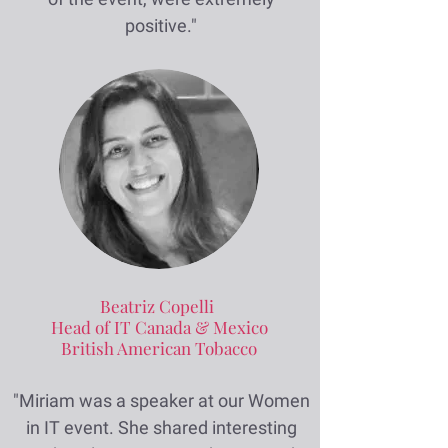
positive."
Beatriz Copelli
Head of IT Canada & Mexico
British American Tobacco
"Miriam was a speaker at our Women
in IT event. She shared interesting