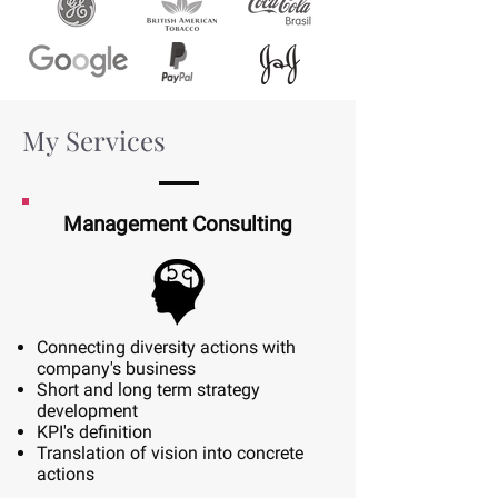
My Services
Management Consulting
Connecting diversity actions with
company's business
Short and long term strategy
development
KPI's definition
Translation of vision into concrete
actions