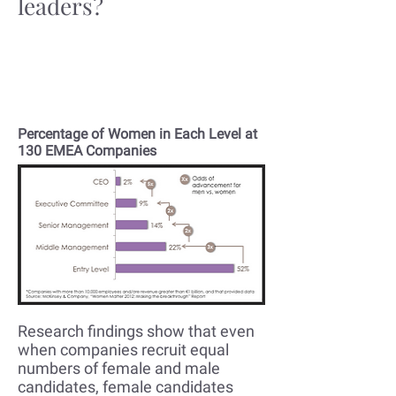
leaders?
You've been investing in diversity
initiatives yet your female
leadership pipeline has a leak
Percentage of Women in Each Level at
130 EMEA Companies
Research findings show that even
when companies recruit equal
numbers of female and male
candidates, female candidates