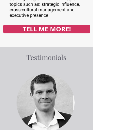
topics such as: strategic influence,
cross-cultural management and
executive presence
TELL ME MORE!
Testimonials