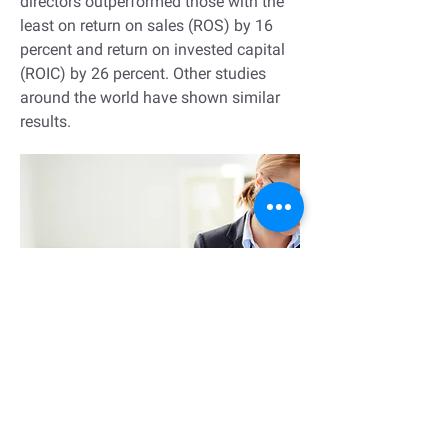
directors outperformed those with the
least on return on sales (ROS) by 16
percent and return on invested capital
(ROIC) by 26 percent. Other studies
around the world have shown similar
results.
Leadership development