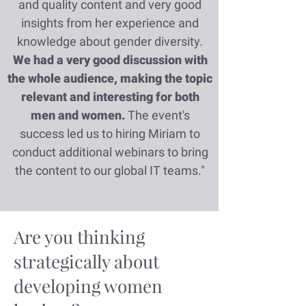
and quality content and very good
insights from her experience and
knowledge about gender diversity.
We had a very good discussion with
the whole audience, making the topic
relevant and interesting for both
men and women.
The event's
success led us to hiring Miriam to
conduct additional webinars to bring
the content to our global IT teams."
Are you thinking
strategically about
developing women