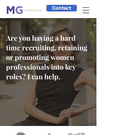
Contact
Are you having a hard
time recruiting, retaining
or promoting women
professionals into key
roles? I can help.