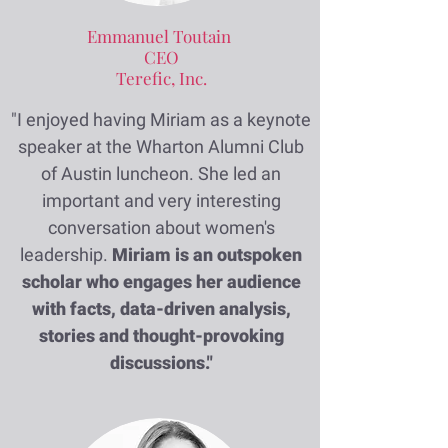
Emmanuel Toutain
CEO
Terefic, Inc.
"I enjoyed having Miriam as a keynote
speaker at the Wharton Alumni Club
of Austin luncheon. She led an
important and very interesting
conversation about women's
leadership.
Miriam is an outspoken
scholar who engages her audience
with facts, data-driven analysis,
stories and thought-provoking
discussions."