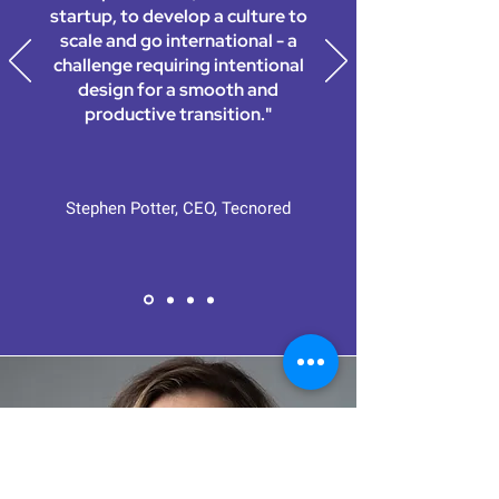
startup, to develop a culture to
scale and go international - a
challenge requiring intentional
design for a smooth and
productive transition."
Stephen Potter, CEO, Tecnored