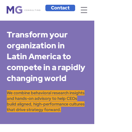
Contact
Transform your
organization in
Latin America to
compete in a rapidly
changing world
We combine behavioral research insights
and hands-on advisory to help CEOs
build aligned, high-performance cultures
that drive strategy forward.