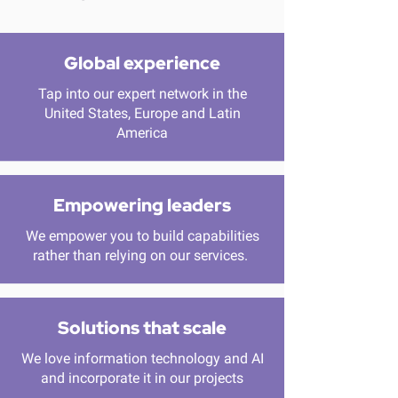
Global experience
Tap into our expert network in the
United States, Europe and Latin
America
Empowering leaders
We empower you to build capabilities
rather than relying on our services.
Solutions that scale
We love information technology and AI
and incorporate it in our projects