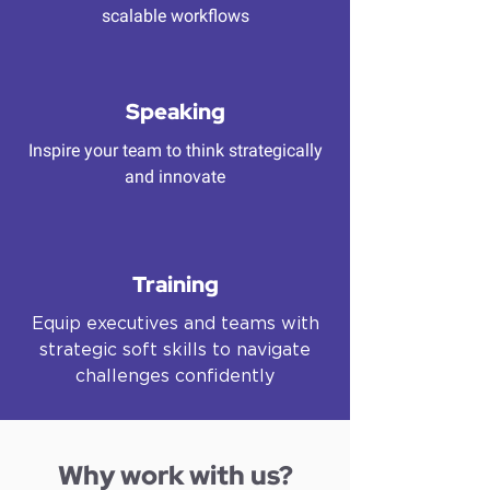
scalable workflows
Speaking
Inspire your team to think strategically
and innovate
Training
Equip executives and teams with
strategic soft skills to navigate
challenges confidently
Why work with us?