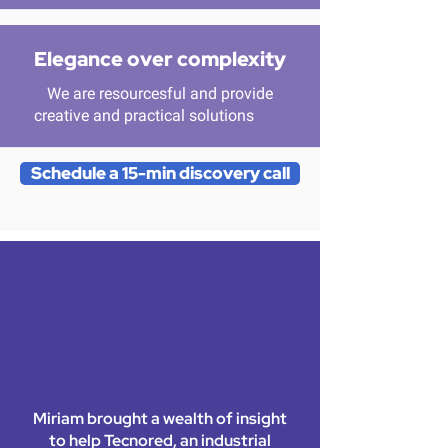
Elegance over complexity
We are resourcesful and provide
creative and practical solutions
Schedule a 15-min discovery call
Miriam brought a wealth of insight
to help Tecnored, an industrial