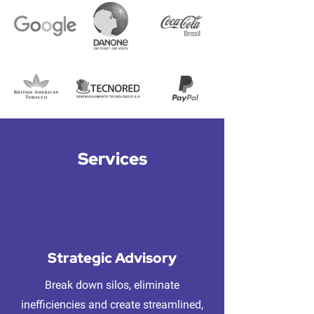
Services
Strategic Advisory
Break down silos, eliminate
inefficiencies and create streamlined,