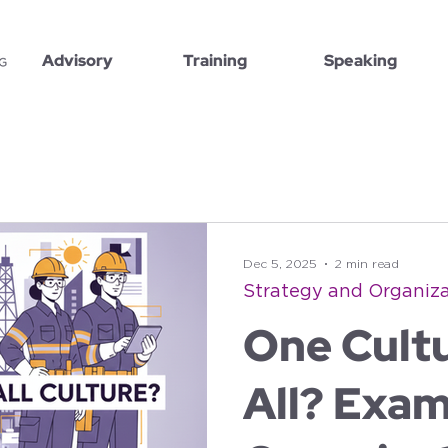
Advisory
Training
Speaking
Dec 5, 2025
2 min read
Strategy and Organiza
One Cultu
All? Exam