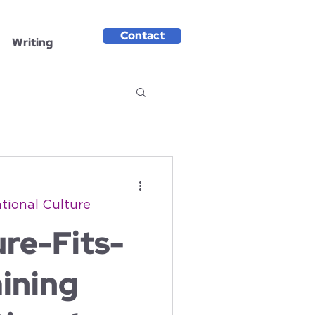
Contact
Writing
tional Culture
re-Fits-
ining