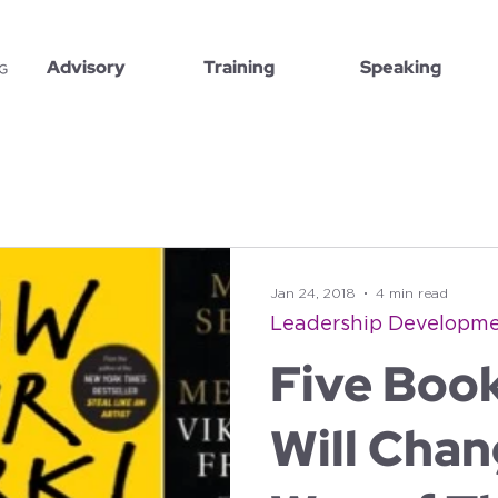
Advisory
Training
Speaking
Jan 24, 2018
4 min read
Leadership Developm
Five Boo
Will Chan