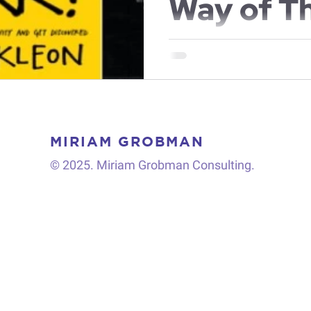
Way of T
About th
In the last few years I've be
and thought leaders from vario
share with you 5...
MIRIAM GROBMAN
© 2025. Miriam Grobman Consulting.