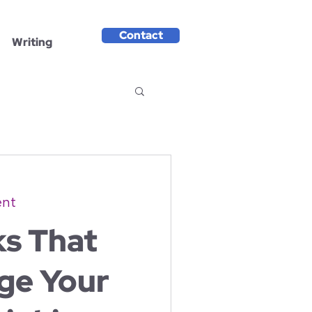
Contact
Writing
ent
ks That
ge Your