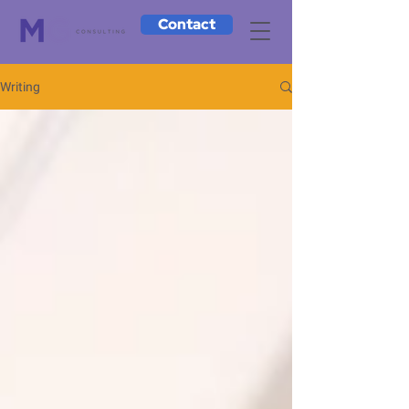
Contact
Writing