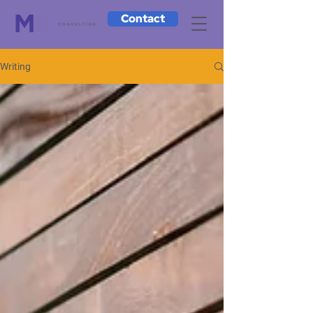
Contact
Writing