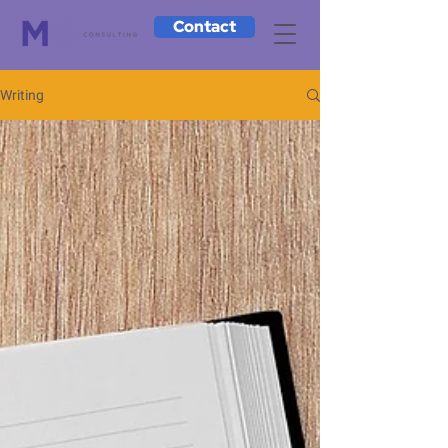
Contact
Writing