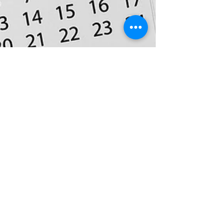
Apr 30, 2018
3 min read