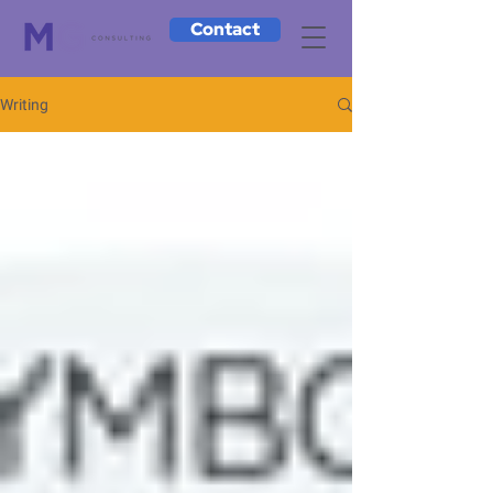
Contact
Writing