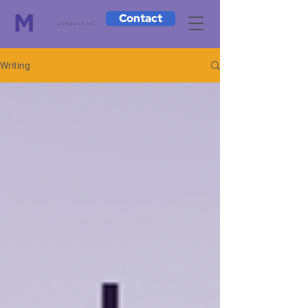
Contact
Writing