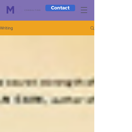
Contact
Writing