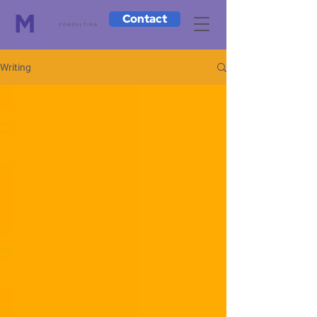
Contact
Writing