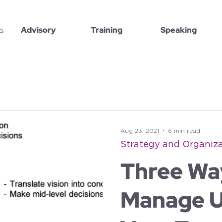
Advisory
Training
Speaking
Aug 23, 2021
6 min read
Strategy and Organiza
Three Wa
Manage U