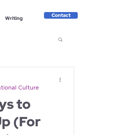
Contact
Writing
tional Culture
ys to
p (For