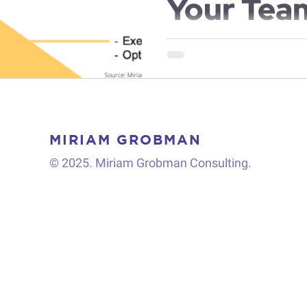
Your Tea
You have always been a stella
projects with quality and sp
manager’s expectations. Like..
MIRIAM GROBMAN
© 2025. Miriam Grobman Consulting.