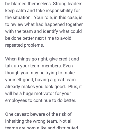
be blamed themselves. Strong leaders 
keep calm and take responsibility for 
the situation.  Your role, in this case, is 
to review what had happened together 
with the team and identify what could 
be done better next time to avoid 
repeated problems.  
When things go right, give credit and 
talk up your team members. Even 
though you may be trying to make 
yourself good, having a great team 
already makes you look good.  Plus, it 
will be a huge motivator for your 
employees to continue to do better.
One caveat: beware of the risk of 
inheriting the wrong team. Not all 
teams are born alike and distributed 