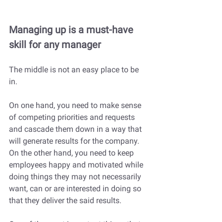
Managing up is a must-have 
skill for any manager
The middle is not an easy place to be 
in. 
On one hand, you need to make sense 
of competing priorities and requests 
and cascade them down in a way that 
will generate results for the company. 
On the other hand, you need to keep 
employees happy and motivated while 
doing things they may not necessarily 
want, can or are interested in doing so 
that they deliver the said results. 