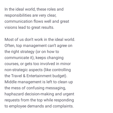
In the ideal world, these roles and 
responsibilities are very clear, 
communication flows well and great 
visions lead to great results. 
Most of us don’t work in the ideal world. 
Often, top management can’t agree on 
the right strategy (or on how to 
communicate it), keeps changing 
courses, or gets too involved in minor 
non-strategic aspects (like controlling 
the Travel & Entertainment budget). 
Middle management is left to clean up 
the mess of confusing messaging, 
haphazard decision-making and urgent 
requests from the top while responding 
to employee demands and complaints. 