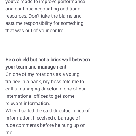
you’ve made to improve performance 
and continue negotiating additional 
resources. Don’t take the blame and 
assume responsibility for something 
that was out of your control. 
Be a shield but not a brick wall between 
your team and management
On one of my rotations as a young 
trainee in a bank, my boss told me to 
call a managing director in one of our 
international offices to get some 
relevant information. 
When I called the said director, in lieu of 
information, I received a barrage of 
rude comments before he hung up on 
me.  