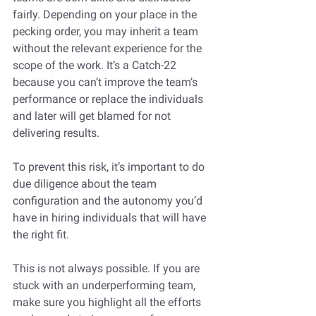
fairly. Depending on your place in the 
pecking order, you may inherit a team 
without the relevant experience for the 
scope of the work. It’s a Catch-22 
because you can’t improve the team’s 
performance or replace the individuals 
and later will get blamed for not 
delivering results. 
To prevent this risk, it’s important to do 
due diligence about the team 
configuration and the autonomy you’d 
have in hiring individuals that will have 
the right fit. 
This is not always possible. If you are 
stuck with an underperforming team, 
make sure you highlight all the efforts 