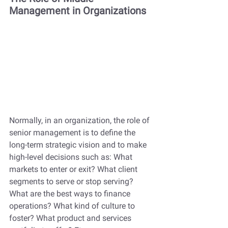
Management in Organizations
Normally, in an organization, the role of 
senior management is to define the 
long-term strategic vision and to make 
high-level decisions such as: What 
markets to enter or exit? What client 
segments to serve or stop serving? 
What are the best ways to finance 
operations? What kind of culture to 
foster? What product and services 