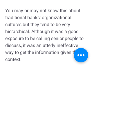
You may or may not know this about 
traditional banks’ organizational 
cultures but they tend to be very 
hierarchical. Although it was a good 
exposure to be calling senior people to 
discuss, it was an utterly ineffective 
way to get the information given the 
context. 
In the following months, I was very 
apprehensive about calling people I 
didn’t know in the company. I also 
avoided my boss as much as possible 
because I didn’t feel like he had my 
back.
In another rotation with another boss, I 
got invited to participate in high-profile 