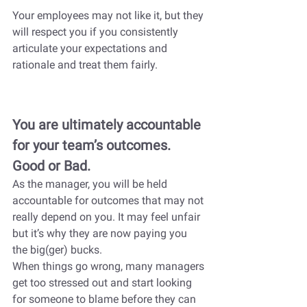
Your employees may not like it, but they 
will respect you if you consistently 
articulate your expectations and 
rationale and treat them fairly.
You are ultimately accountable 
for your team’s outcomes. 
Good or Bad. 
As the manager, you will be held 
accountable for outcomes that may not 
really depend on you. It may feel unfair 
but it’s why they are now paying you 
the big(ger) bucks.
When things go wrong, many managers 
get too stressed out and start looking 
for someone to blame before they can 