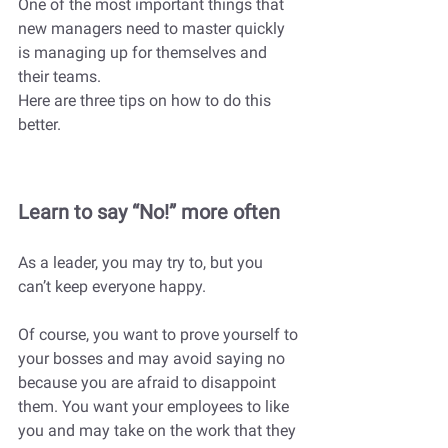
One of the most important things that 
new managers need to master quickly 
is managing up for themselves and 
their teams. 
Here are three tips on how to do this 
better.
Learn to say “No!” more often 
As a leader, you may try to, but you 
can’t keep everyone happy. 
Of course, you want to prove yourself to 
your bosses and may avoid saying no 
because you are afraid to disappoint 
them. You want your employees to like 
you and may take on the work that they 