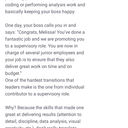
coding or performing analysis work and 
basically keeping your boss happy. 
One day, your boss calls you in and 
says: “Congrats, Melissa! You’ve done a 
fantastic job and we are promoting you 
to a supervisory role. You are now in 
charge of several junior employees and 
your job is to ensure that they also 
deliver great work on time and on 
budget.”
One of the hardest transitions that 
leaders make is the one from individual 
contributor to a supervisory role. 
Why? Because the skills that made one 
great at delivering results (attention to 
detail, discipline, data analysis, visual 