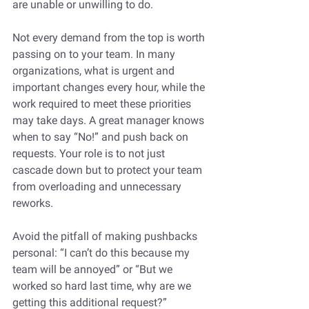
are unable or unwilling to do. 
Not every demand from the top is worth 
passing on to your team. In many 
organizations, what is urgent and 
important changes every hour, while the 
work required to meet these priorities 
may take days. A great manager knows 
when to say “No!” and push back on 
requests. Your role is to not just 
cascade down but to protect your team 
from overloading and unnecessary 
reworks. 
Avoid the pitfall of making pushbacks 
personal: “I can’t do this because my 
team will be annoyed” or “But we 
worked so hard last time, why are we 
getting this additional request?”