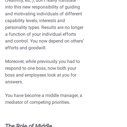
creativity, etc.), don’t really translate 
into this new responsibility of guiding 
and motivating individuals of different 
capability levels, interests and 
personality types. Results are no longer 
a function of your individual efforts 
and control. You now depend on others’ 
efforts and goodwill.
Moreover, while previously you had to 
respond to one boss, now both your 
boss and employees look at you for 
answers. 
You have become a middle manager, a 
mediator of competing priorities.
The Role of Middle 