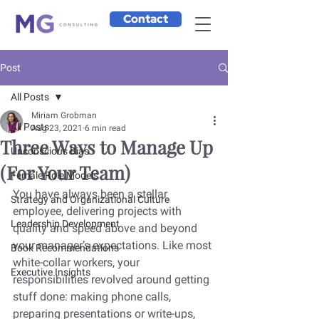
Contact
Post
All Posts
Miriam Grobman
All Posts
Aug 23, 2021
6 min read
Three Ways to Manage Up
Unconscious Bias
(For Your Team)
Female Role Models
You have always been a stellar 
Strategy and Organizational Culture
employee, delivering projects with 
Leadership Development
quality and speed above and beyond 
your manager’s expectations. Like most 
Book Recommendations
white-collar workers, your 
Executive Insights
responsibilities revolved around getting 
stuff done: making phone calls, 
preparing presentations or write-ups, 