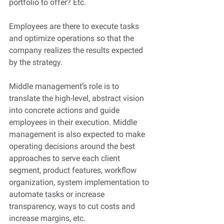
portfolio to offer? Etc. 
Employees are there to execute tasks 
and optimize operations so that the 
company realizes the results expected 
by the strategy.
Middle management’s role is to 
translate the high-level, abstract vision 
into concrete actions and guide 
employees in their execution. Middle 
management is also expected to make 
operating decisions around the best 
approaches to serve each client 
segment, product features, workflow 
organization, system implementation to 
automate tasks or increase 
transparency, ways to cut costs and 
increase margins, etc.