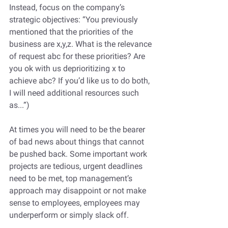
Instead, focus on the company’s 
strategic objectives: “You previously 
mentioned that the priorities of the 
business are x,y,z. What is the relevance 
of request abc for these priorities? Are 
you ok with us deprioritizing x to 
achieve abc? If you’d like us to do both, 
I will need additional resources such 
as...”)
At times you will need to be the bearer 
of bad news about things that cannot 
be pushed back. Some important work 
projects are tedious, urgent deadlines 
need to be met, top management’s 
approach may disappoint or not make 
sense to employees, employees may 
underperform or simply slack off. 