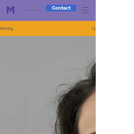
Contact
Writing