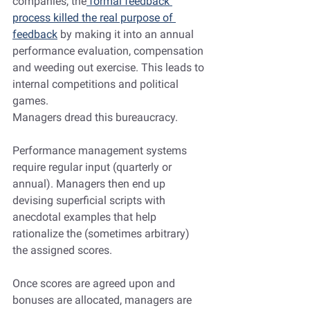
companies, the
 formal feedback 
process killed the real purpose of 
feedback
 by making it into an annual 
performance evaluation, compensation 
and weeding out exercise. This leads to 
internal competitions and political 
games.
Managers dread this bureaucracy.
Performance management systems 
require regular input (quarterly or 
annual). Managers then end up 
devising superficial scripts with 
anecdotal examples that help 
rationalize the (sometimes arbitrary) 
the assigned scores.
Once scores are agreed upon and 
bonuses are allocated, managers are 