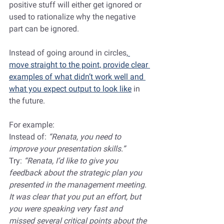
positive stuff will either get ignored or 
used to rationalize why the negative 
part can be ignored.
Instead of going around in circles,
move straight to the point, provide clear 
examples of what didn’t work well and 
what you expect output to look like
 in 
the future. 
For example:
Instead of: 
“Renata, you need to 
improve your presentation skills.”
Try:
 “Renata, I’d like to give you 
feedback about the strategic plan you 
presented in the management meeting. 
It was clear that you put an effort, but 
you were speaking very fast and 
missed several critical points about the 