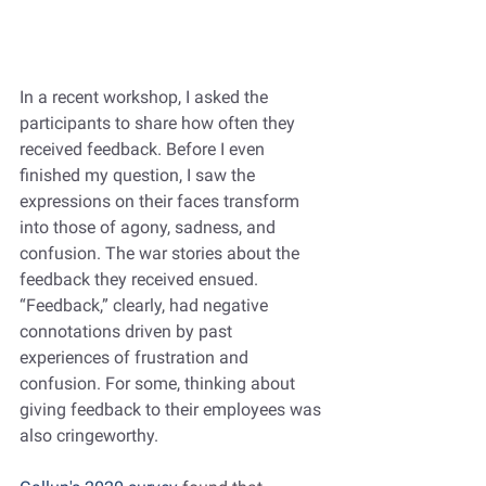
In a recent workshop, I asked the 
participants to share how often they 
received feedback. Before I even 
finished my question, I saw the 
expressions on their faces transform 
into those of agony, sadness, and 
confusion. The war stories about the 
feedback they received ensued. 
“Feedback,” clearly, had negative 
connotations driven by past 
experiences of frustration and 
confusion. For some, thinking about 
giving feedback to their employees was 
also cringeworthy.