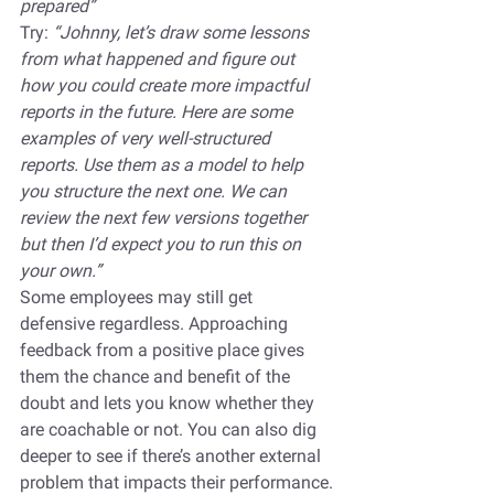
prepared”
Try: 
“Johnny, let’s draw some lessons 
from what happened and figure out 
how you could create more impactful 
reports in the future. Here are some 
examples of very well-structured 
reports. Use them as a model to help 
you structure the next one. We can 
review the next few versions together 
but then I’d expect you to run this on 
your own.”
Some employees may still get 
defensive regardless. Approaching 
feedback from a positive place gives 
them the chance and benefit of the 
doubt and lets you know whether they 
are coachable or not. You can also dig 
deeper to see if there’s another external 
problem that impacts their performance.