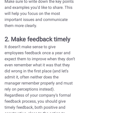
Make sure to write down the key points 
and examples you’d like to share. This 
will help you focus on the most 
important issues and communicate 
them more clearly.
2. Make feedback timely
It doesn’t make sense to give 
employees feedback once a year and 
expect them to improve when they don’t 
even remember what it was that they 
did wrong in the first place (and let’s 
admit it, often neither does the 
manager remember properly and must 
rely on perceptions instead). 
Regardless of your company’s formal 
feedback process, you should give 
timely feedback, both positive and 