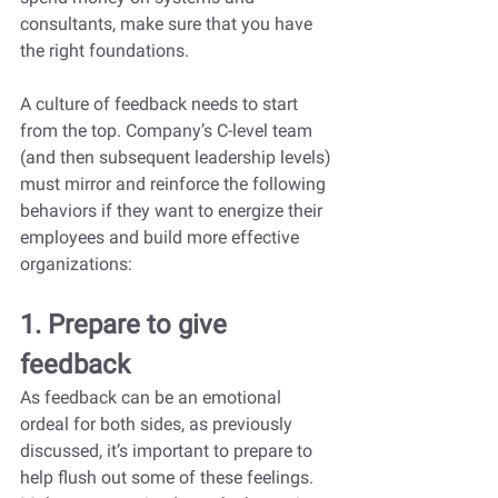
consultants, make sure that you have 
the right foundations.
A culture of feedback needs to start 
from the top. Company’s C-level team 
(and then subsequent leadership levels) 
must mirror and reinforce the following 
behaviors if they want to energize their 
employees and build more effective 
organizations:
1. Prepare to give 
feedback
As feedback can be an emotional 
ordeal for both sides, as previously 
discussed, it’s important to prepare to 
help flush out some of these feelings. 