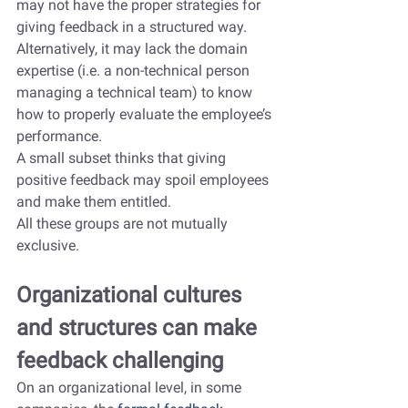
may not have the proper strategies for 
giving feedback in a structured way. 
Alternatively, it may lack the domain 
expertise (i.e. a non-technical person 
managing a technical team) to know 
how to properly evaluate the employee’s 
performance.
A small subset thinks that giving 
positive feedback may spoil employees 
and make them entitled.
All these groups are not mutually 
exclusive.
Organizational cultures 
and structures can make 
feedback challenging
On an organizational level, in some 