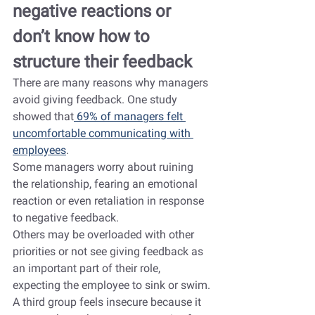
negative reactions or 
don’t know how to 
structure their feedback
There are many reasons why managers 
avoid giving feedback. One study 
showed that
 69% of managers felt 
uncomfortable communicating with 
employees
.
Some managers worry about ruining 
the relationship, fearing an emotional 
reaction or even retaliation in response 
to negative feedback.
Others may be overloaded with other 
priorities or not see giving feedback as 
an important part of their role, 
expecting the employee to sink or swim.
A third group feels insecure because it 