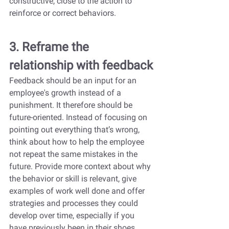
constructive, close to the action to 
reinforce or correct behaviors.
3. Reframe the 
relationship with feedback
Feedback should be an input for an 
employee's growth instead of a 
punishment. It therefore should be 
future-oriented. Instead of focusing on 
pointing out everything that’s wrong, 
think about how to help the employee 
not repeat the same mistakes in the 
future. Provide more context about why 
the behavior or skill is relevant, give 
examples of work well done and offer 
strategies and processes they could 
develop over time, especially if you 
have previously been in their shoes.