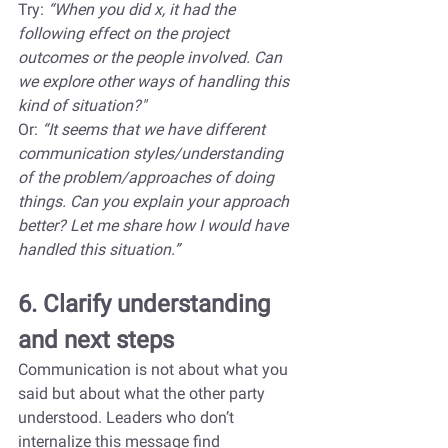
Try: 
“When you did x, it had the 
following effect on the project 
outcomes or the people involved. Can 
we explore other ways of handling this 
kind of situation?"
Or: 
“It seems that we have different 
communication styles/understanding 
of the problem/approaches of doing 
things. Can you explain your approach 
better? Let me share how I would have 
handled this situation.”
6. Clarify understanding 
and next steps
Communication is not about what you 
said but about what the other party 
understood. Leaders who don’t 
internalize this message find 