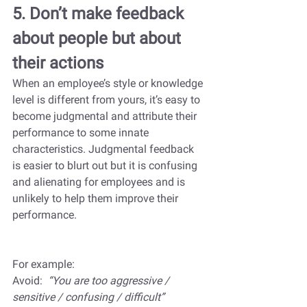
5. Don’t make feedback 
about people but about 
their actions
When an employee’s style or knowledge 
level is different from yours, it’s easy to 
become judgmental and attribute their 
performance to some innate 
characteristics. Judgmental feedback 
is easier to blurt out but it is confusing 
and alienating for employees and is 
unlikely to help them improve their 
performance. 
For example:
Avoid:  
“You are too aggressive / 
sensitive / confusing / difficult”