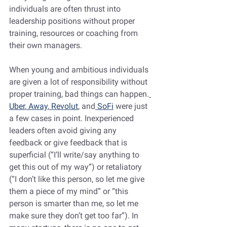
individuals are often thrust into 
leadership positions without proper 
training, resources or coaching from 
their own managers.
When young and ambitious individuals 
are given a lot of responsibility without 
proper training, bad things can happen.
Uber
,
 Away
,
 Revolut
, and
 SoFi
 were just 
a few cases in point. Inexperienced 
leaders often avoid giving any 
feedback or give feedback that is 
superficial (“I’ll write/say anything to 
get this out of my way”) or retaliatory 
(“I don’t like this person, so let me give 
them a piece of my mind” or “this 
person is smarter than me, so let me 
make sure they don’t get too far”). In 