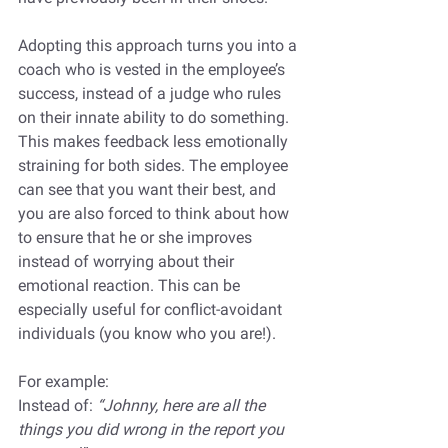
Adopting this approach turns you into a 
coach who is vested in the employee’s 
success, instead of a judge who rules 
on their innate ability to do something. 
This makes feedback less emotionally 
straining for both sides. The employee 
can see that you want their best, and 
you are also forced to think about how 
to ensure that he or she improves 
instead of worrying about their 
emotional reaction. This can be 
especially useful for conflict-avoidant 
individuals (you know who you are!).
For example:
Instead of: 
“Johnny, here are all the 
things you did wrong in the report you 