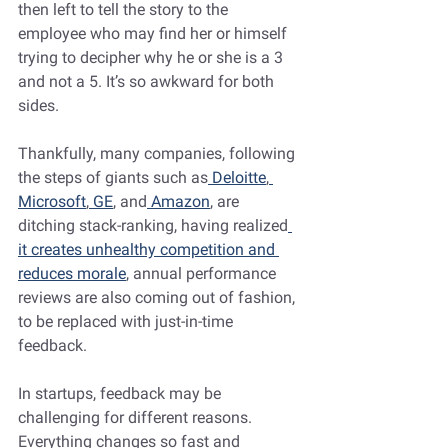
then left to tell the story to the 
employee who may find her or himself 
trying to decipher why he or she is a 3 
and not a 5. It’s so awkward for both 
sides.
Thankfully, many companies, following 
the steps of giants such as
 Deloitte
,
Microsoft
,
 GE
, and
 Amazon
, are 
ditching stack-ranking, having realized
it creates unhealthy competition and 
reduces morale
, annual performance 
reviews are also coming out of fashion, 
to be replaced with just-in-time 
feedback.
In startups, feedback may be 
challenging for different reasons. 
Everything changes so fast and 