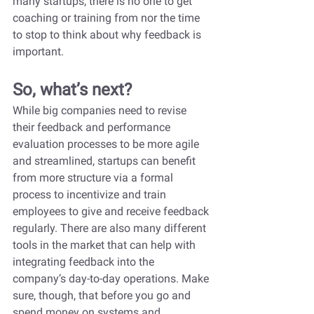
many startups, there is no one to get 
coaching or training from nor the time 
to stop to think about why feedback is 
important.
So, what’s next?
While big companies need to revise 
their feedback and performance 
evaluation processes to be more agile 
and streamlined, startups can benefit 
from more structure via a formal 
process to incentivize and train 
employees to give and receive feedback 
regularly. There are also many different 
tools in the market that can help with 
integrating feedback into the 
company’s day-to-day operations. Make 
sure, though, that before you go and 
spend money on systems and 