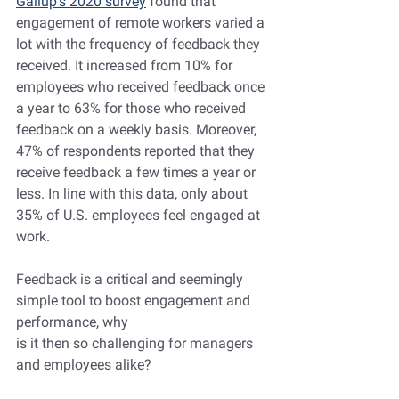
Gallup's 2020 survey
 found that 
engagement of remote workers varied a 
lot with the frequency of feedback they 
received. It increased from 10% for 
employees who received feedback once 
a year to 63% for those who received 
feedback on a weekly basis. Moreover, 
47% of respondents reported that they 
receive feedback a few times a year or 
less. In line with this data, only about 
35% of U.S. employees feel engaged at 
work.
Feedback is a critical and seemingly 
simple tool to boost engagement and 
performance, why 
is it then so challenging for managers 
and employees alike?