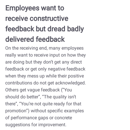
Employees want to 
receive constructive 
feedback but dread badly 
delivered feedback
On the receiving end, many employees 
really want to receive input on how they 
are doing but they don’t get any direct 
feedback or get only negative feedback 
when they mess up while their positive 
contributions do not get acknowledged. 
Others get vague feedback (”You 
should do better”, “The quality isn’t 
there”, “You’re not quite ready for that 
promotion”) without specific examples 
of performance gaps or concrete 
suggestions for improvement.