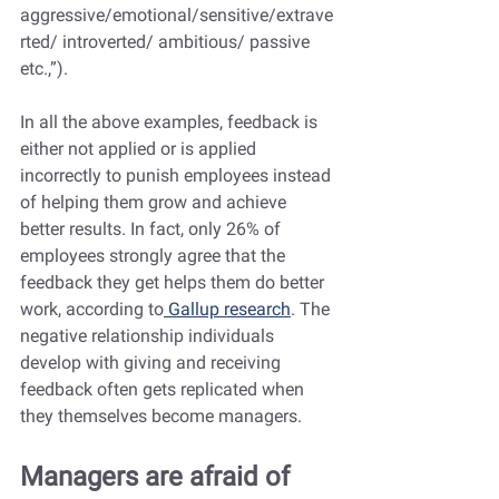
aggressive/emotional/sensitive/extrave
rted/ introverted/ ambitious/ passive 
etc.,”).
In all the above examples, feedback is 
either not applied or is applied 
incorrectly to punish employees instead 
of helping them grow and achieve 
better results. In fact, only 26% of 
employees strongly agree that the 
feedback they get helps them do better 
work, according to
 Gallup research
. The 
negative relationship individuals 
develop with giving and receiving 
feedback often gets replicated when 
they themselves become managers.
Managers are afraid of 