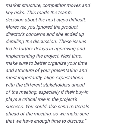
market structure, competitor moves and 
key risks. This made the team’s 
decision about the next steps difficult. 
Moreover, you ignored the product 
director’s concerns and she ended up 
derailing the discussion. These issues 
led to further delays in approving and 
implementing the project. Next time, 
make sure to better organize your time 
and structure of your presentation and 
most importantly, align expectations 
with the different stakeholders ahead 
of the meeting, especially if their buy-in 
plays a critical role in the project’s 
success. You could also send materials 
ahead of the meeting, so we make sure 
that we have enough time to discuss.”