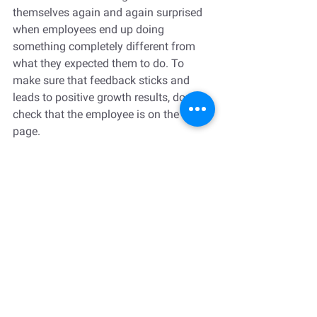
themselves again and again surprised 
when employees end up doing 
something completely different from 
what they expected them to do. To 
make sure that feedback sticks and 
leads to positive growth results, double-
check that the employee is on the same 
page.
Confirm their understanding by asking 
for feedback on your feedback: 
“Enzo, 
what do you think? Does it make 
sense? Am I missing something that I 
may not be aware of?”  
It gives them a 
chance to share any other factors that 
affect their performance and therefore 
approach). This is where they may ask 
for further clarifications and/or 