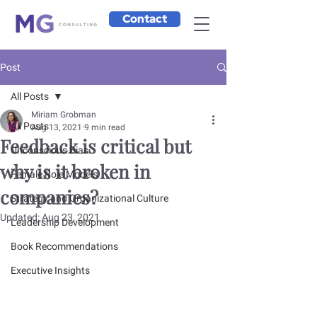
Contact
Post
All Posts
Miriam Grobman
All Posts
Aug 13, 2021
9 min read
Feedback is critical but
Unconscious Bias
why is it broken in
Female Role Models
companies?
Strategy and Organizational Culture
Updated:
Aug 23, 2021
Leadership Development
Book Recommendations
Executive Insights