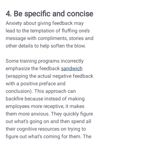
4. Be specific and concise
Anxiety about giving feedback may 
lead to the temptation of fluffing one’s 
message with compliments, stories and 
other details to help soften the blow.
Some training programs incorrectly 
emphasize the feedback 
sandwich
(wrapping the actual negative feedback 
with a positive preface and 
conclusion). This approach can 
backfire because instead of making 
employees more receptive, it makes 
them more anxious. They quickly figure 
out what’s going on and then spend all 
their cognitive resources on trying to 
figure out what’s coming for them. The 