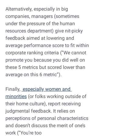
Alternatively, especially in big 
companies, managers (sometimes 
under the pressure of the human 
resources department) give nit-picky 
feedback aimed at lowering and 
average performance score to fit within 
corporate ranking criteria (”We cannot 
promote you because you did well on 
these 5 metrics but scored lower than 
average on this 6 metric”).
Finally, 
 especially women and 
minorities
 (or folks working outside of 
their home culture), report receiving 
judgmental feedback. It relies on 
perceptions of personal characteristics 
and doesn’t discuss the merit of one’s 
work (”You’re too 