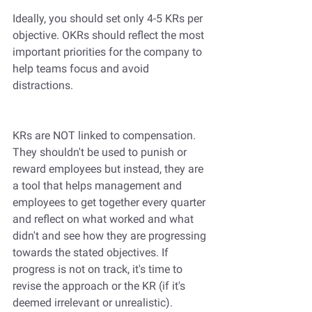
Ideally, you should set only 4-5 KRs per 
objective. OKRs should reflect the most 
important priorities for the company to 
help teams focus and avoid 
distractions.
KRs are NOT linked to compensation. 
They shouldn't be used to punish or 
reward employees but instead, they are 
a tool that helps management and 
employees to get together every quarter 
and reflect on what worked and what 
didn't and see how they are progressing 
towards the stated objectives. If 
progress is not on track, it's time to 
revise the approach or the KR (if it's 
deemed irrelevant or unrealistic). 