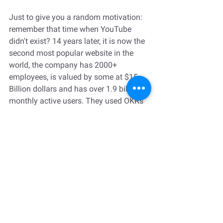
Just to give you a random motivation: 
remember that time when YouTube 
didn't exist? 14 years later, it is now the 
second most popular website in the 
world, the company has 2000+ 
employees, is valued by some at $15 
Billion dollars and has over 1.9 billion 
monthly active users. They used OKRs 
to drive much of this growth.
p.s. if you want to learn more about 
closing the gender gap in leadership, 
check out my 
mini course to develop a 
roadmap for your organization
.