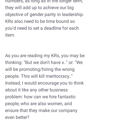
numbers, as long as in the longer term, 
they will add up to achieve our big 
objective of gender parity in leadership. 
KRs also need to be time bound so 
you'd need to set a deadline for each 
item.
As you are reading my KRs, you may be 
thinking: "But we don't have x.." or: "We 
will be promoting/hiring the wrong 
people. This will kill meritocracy.." 
Instead, I would encourage you to think 
about it like any other business 
problem: how can we hire fantastic 
people, who are also women, and 
ensure that they make our company 
even better?