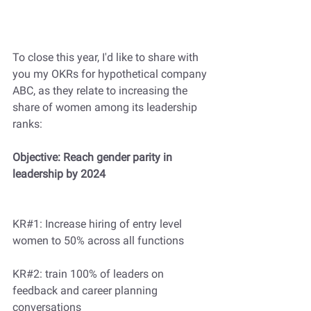
To close this year, I'd like to share with 
you my OKRs for hypothetical company 
ABC, as they relate to increasing the 
share of women among its leadership 
ranks:
Objective: Reach gender parity in 
leadership by 2024
KR#1: Increase hiring of entry level 
women to 50% across all functions  
KR#2: train 100% of leaders on 
feedback and career planning 
conversations 