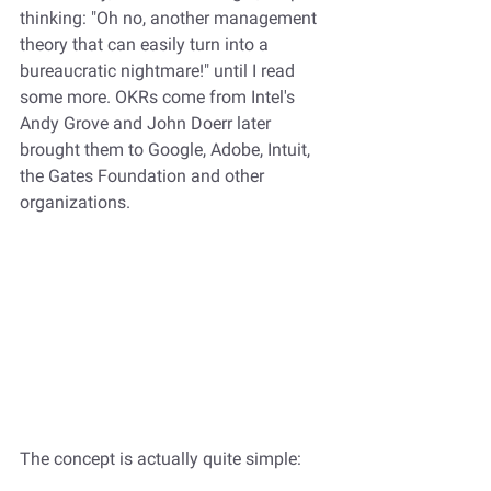
thinking: "Oh no, another management 
theory that can easily turn into a 
bureaucratic nightmare!" until I read 
some more. OKRs come from Intel's 
Andy Grove and John Doerr later 
brought them to Google, Adobe, Intuit, 
the Gates Foundation and other 
organizations.
The concept is actually quite simple: