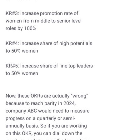
KR#3: increase promotion rate of 
women from middle to senior level 
roles by 100%
KR#4: increase share of high potentials 
to 50% women
KR#5: increase share of line top leaders 
to 50% women
Now, these OKRs are actually "wrong" 
because to reach parity in 2024, 
company ABC would need to measure 
progress on a quarterly or semi-
annually basis. So if you are working 
on this OKR, you can dial down the 