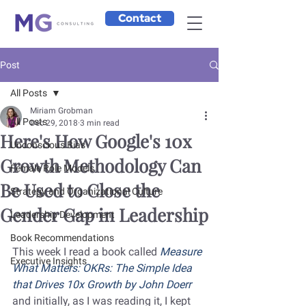
Contact
Post
All Posts
Miriam Grobman
All Posts
Dec 29, 2018
3 min read
Here's How Google's 10x
Unconscious Bias
Growth Methodology Can
Female Role Models
Be Used to Close the
Strategy and Organizational Culture
Gender Gap in Leadership
Leadership Development
Book Recommendations
This week I read a book called
 Measure 
Executive Insights
What Matters: OKRs: The Simple Idea 
that Drives 10x Growth by John Doerr
and initially, as I was reading it, I kept 