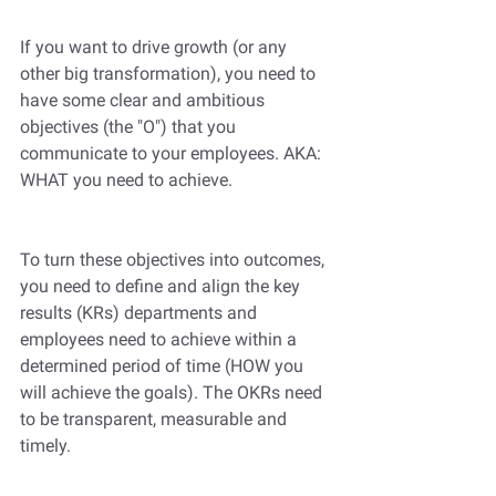
If you want to drive growth (or any 
other big transformation), you need to 
have some clear and ambitious 
objectives (the "O") that you 
communicate to your employees. AKA: 
WHAT you need to achieve.
To turn these objectives into outcomes, 
you need to define and align the key 
results (KRs) departments and 
employees need to achieve within a 
determined period of time (HOW you 
will achieve the goals). The OKRs need 
to be transparent, measurable and 
timely. 