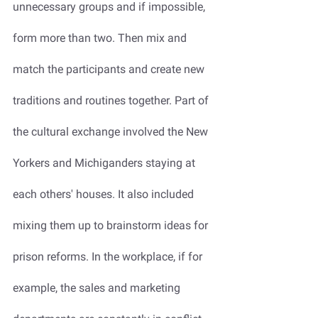
unnecessary groups and if impossible, 
form more than two. Then mix and 
match the participants and create new 
traditions and routines together. Part of 
the cultural exchange involved the New 
Yorkers and Michiganders staying at 
each others' houses. It also included 
mixing them up to brainstorm ideas for 
prison reforms. In the workplace, if for 
example, the sales and marketing 