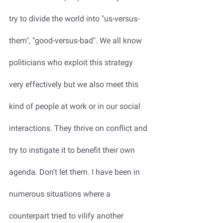
try to divide the world into "us-versus-
them", "good-versus-bad". We all know 
politicians who exploit this strategy 
very effectively but we also meet this 
kind of people at work or in our social 
interactions. They thrive on conflict and 
try to instigate it to benefit their own 
agenda. Don't let them. I have been in 
numerous situations where a 
counterpart tried to vilify another 