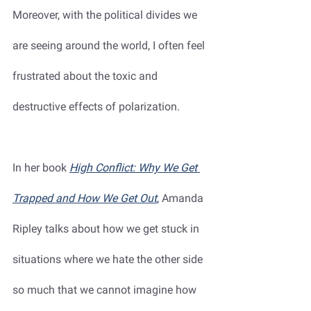
Moreover, with the political divides we 
are seeing around the world, I often feel 
frustrated about the toxic and 
destructive effects of polarization. 
In her book 
High Conflict: Why We Get 
Trapped and How We Get Out
,
 Amanda 
Ripley talks about how we get stuck in 
situations where we hate the other side 
so much that we cannot imagine how 