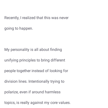
Recently, I realized that this was never 
going to happen.
My personality is all about finding 
unifying principles to bring different 
people together instead of looking for 
division lines. Intentionally trying to 
polarize, even if around harmless 
topics, is really against my core values. 