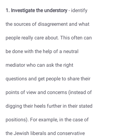
1. Investigate the understory
 - identify 
the sources of disagreement and what 
people really care about. This often can 
be done with the help of a neutral 
mediator who can ask the right 
questions and get people to share their 
points of view and concerns (instead of 
digging their heels further in their stated 
positions). For example, in the case of 
the Jewish liberals and conservative 