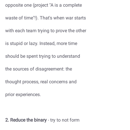
opposite one (project "A is a complete 
waste of time"!). That's when war starts 
with each team trying to prove the other 
is stupid or lazy. Instead, more time 
should be spent trying to understand 
the sources of disagreement: the 
thought process, real concerns and 
prior experiences. 
2. Reduce the binary
 - try to not form 