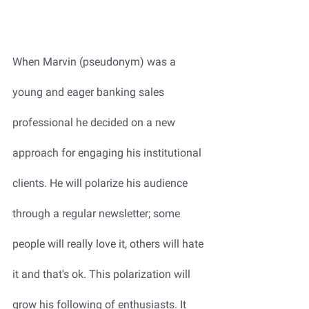
When Marvin (pseudonym) was a 
young and eager banking sales 
professional he decided on a new 
approach for engaging his institutional 
clients. He will polarize his audience 
through a regular newsletter; some 
people will really love it, others will hate 
it and that's ok. This polarization will 
grow his following of enthusiasts. It 