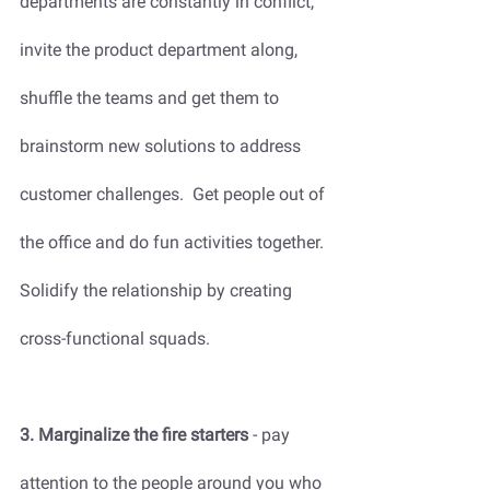
departments are constantly in conflict, 
invite the product department along, 
shuffle the teams and get them to 
brainstorm new solutions to address 
customer challenges.  Get people out of 
the office and do fun activities together. 
Solidify the relationship by creating 
cross-functional squads.
3. Marginalize the fire starters
 - pay 
attention to the people around you who 