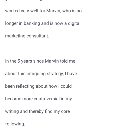
worked very well for Marvin, who is no 
longer in banking and is now a digital 
marketing consultant. 
In the 5 years since Marvin told me 
about this intriguing strategy, I have 
been reflecting about how I could 
become more controversial in my 
writing and thereby find my core 
following.