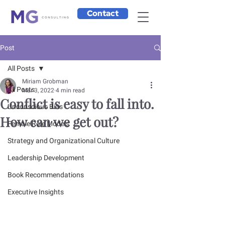
Contact
Post
All Posts
Miriam Grobman
All Posts
Mar 3, 2022
4 min read
Conflict is easy to fall into.
Unconscious Bias
How can we get out?
Female Role Models
Strategy and Organizational Culture
Leadership Development
Book Recommendations
Executive Insights