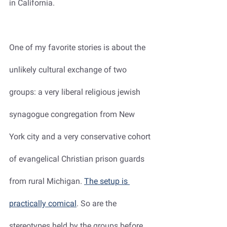
in California.
One of my favorite stories is about the 
unlikely cultural exchange of two 
groups: a very liberal religious jewish 
synagogue congregation from New 
York city and a very conservative cohort 
of evangelical Christian prison guards 
from rural Michigan. 
The setup is 
practically comical
. So are the 
stereotypes held by the groups before 