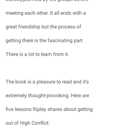
meeting each other. It all ends with a 
great friendship but the process of 
getting there is the fascinating part. 
There is a lot to learn from it. 
The book is a pleasure to read and it's 
extremely thought-provoking. Here are 
five lessons Ripley shares about getting 
out of High Conflict: