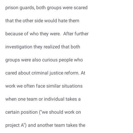
prison guards, both groups were scared 
that the other side would hate them 
because of who they were.  After further 
investigation they realized that both 
groups were also curious people who 
cared about criminal justice reform. At 
work we often face similar situations 
when one team or individual takes a 
certain position ("we should work on 
project A") and another team takes the 