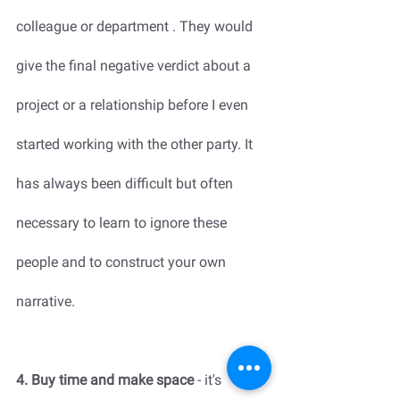
colleague or department . They would 
give the final negative verdict about a 
project or a relationship before I even 
started working with the other party. It 
has always been difficult but often 
necessary to learn to ignore these 
people and to construct your own 
narrative.  
4. Buy time and make space
 - it's 