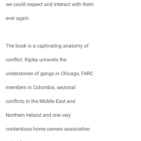
we could respect and interact with them 
ever again. 
The book is a captivating anatomy of 
conflict. Ripley unravels the 
understories of gangs in Chicago, FARC 
members in Colombia, sectorial 
conflicts in the Middle East and 
Northern Ireland and one very 
contentious home owners association 