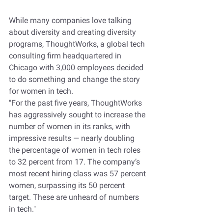
While many companies love talking 
about diversity and creating diversity 
programs, ThoughtWorks, a global tech 
consulting firm headquartered in 
Chicago with 3,000 employees decided 
to do something and change the story 
for women in tech.
"For the past five years, ThoughtWorks 
has aggressively sought to increase the 
number of women in its ranks, with 
impressive results — nearly doubling 
the percentage of women in tech roles 
to 32 percent from 17. The company’s 
most recent hiring class was 57 percent 
women, surpassing its 50 percent 
target. These are unheard of numbers 
in tech." 