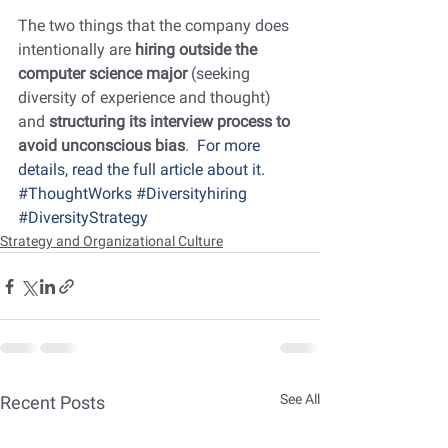
The two things that the company does 
intentionally are 
hiring outside the 
computer science major
 (seeking 
diversity of experience and thought) 
and 
structuring its interview process to 
avoid unconscious bias
.  
For more 
details, read the full article about it.
#ThoughtWorks
#Diversityhiring
#DiversityStrategy
Strategy and Organizational Culture
See All
Recent Posts