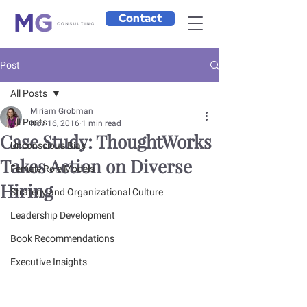
Contact
Post
All Posts
Miriam Grobman
All Posts
Nov 16, 2016
1 min read
Case Study: ThoughtWorks
Unconscious Bias
Takes Action on Diverse
Female Role Models
Hiring
Strategy and Organizational Culture
Leadership Development
Book Recommendations
Executive Insights