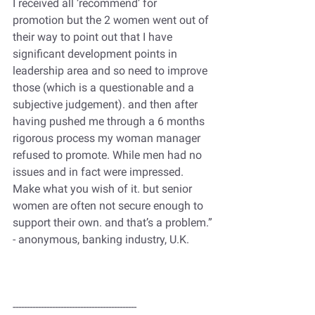
I received all ‘recommend’ for 
promotion but the 2 women went out of 
their way to point out that I have 
significant development points in 
leadership area and so need to improve 
those (which is a questionable and a 
subjective judgement). and then after 
having pushed me through a 6 months 
rigorous process my woman manager 
refused to promote. While men had no 
issues and in fact were impressed.
Make what you wish of it. but senior 
women are often not secure enough to 
support their own. and that’s a problem.”
- anonymous, banking industry, U.K.
--------------------------------------------