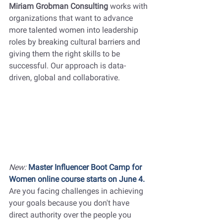
Miriam Grobman Consulting 
works with 
organizations that want to advance 
more talented women into leadership 
roles by breaking cultural barriers and 
giving them the right skills to be 
successful. Our approach is data-
driven, global and collaborative. 
New:
Master Influencer Boot Camp for 
Women online course starts on June 4. 
Are you facing challenges in achieving 
your goals because you don't have 
direct authority over the people you 