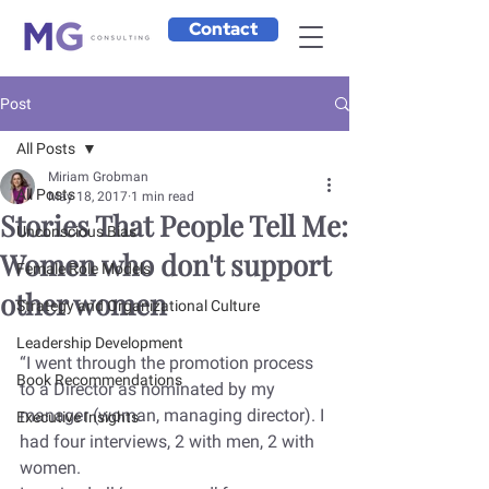
Contact
Post
All Posts
Miriam Grobman
All Posts
May 18, 2017
1 min read
Stories That People Tell Me:
Unconscious Bias
Women who don't support
Female Role Models
other women
Strategy and Organizational Culture
Leadership Development
“I went through the promotion process 
Book Recommendations
to a Director as nominated by my 
manager (woman, managing director). I 
Executive Insights
had four interviews, 2 with men, 2 with 
women.