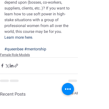
depend upon (bosses, co-workers, 
suppliers, clients, etc..)? If you want to 
learn how to use soft power in high-
stake situations with a group of 
professional women from all over the 
world, this course may be for you.
Learn more here.
#queenbee
#mentorship
Female Role Models
See All
Recent Posts