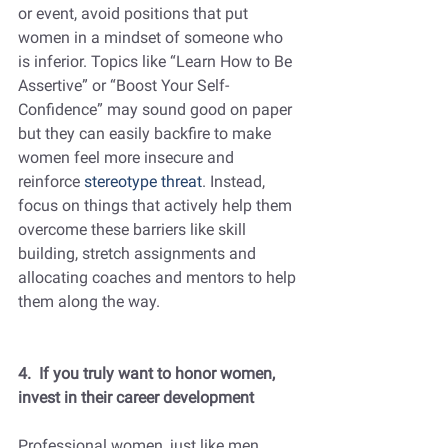
or event, avoid positions that put 
women in a mindset of someone who 
is inferior. Topics like “Learn How to Be 
Assertive” or “Boost Your Self-
Confidence” may sound good on paper 
but they can easily backfire to make 
women feel more insecure and 
reinforce 
stereotype threat
. Instead, 
focus on things that actively help them 
overcome these barriers like skill 
building, stretch assignments and 
allocating coaches and mentors to help 
them along the way.
4.  If you truly want to honor women, 
invest in their career development
Professional women, just like men, 