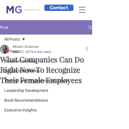
Contact
Post
All Posts
Miriam Grobman
All Posts
Mar 22, 2019
4 min read
What Companies Can Do
Unconscious Bias
Right Now To Recognize
Female Role Models
Their Female Employees
Strategy and Organizational Culture
Leadership Development
Book Recommendations
Executive Insights