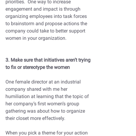
priorities.  One way to increase 
engagement and impact is through 
organizing employees into task forces 
to brainstorm and propose actions the 
company could take to better support 
women in your organization.  
3. Make sure that initiatives aren’t trying 
to fix or stereotype the women
One female director at an industrial 
company shared with me her 
humiliation at learning that the topic of 
her company’s first women’s group 
gathering was about how to organize 
their closet more effectively.
When you pick a theme for your action 