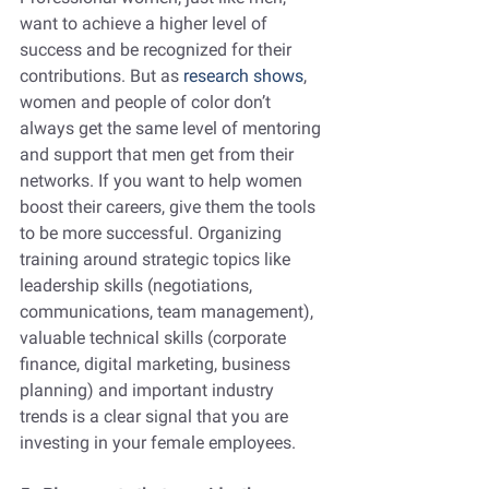
want to achieve a higher level of 
success and be recognized for their 
contributions. But as 
research shows
, 
women and people of color don’t 
always get the same level of mentoring 
and support that men get from their 
networks. If you want to help women 
boost their careers, give them the tools 
to be more successful. Organizing 
training around strategic topics like 
leadership skills (negotiations, 
communications, team management), 
valuable technical skills (corporate 
finance, digital marketing, business 
planning) and important industry 
trends is a clear signal that you are 
investing in your female employees.