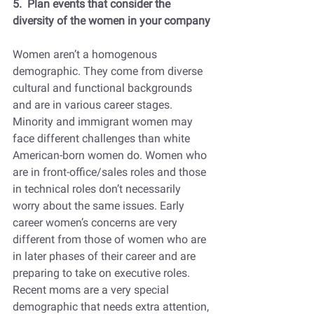
5.  Plan events that consider the 
diversity of the women in your company
Women aren’t a homogenous 
demographic. They come from diverse 
cultural and functional backgrounds 
and are in various career stages. 
Minority and immigrant women may 
face different challenges than white 
American-born women do. Women who 
are in front-office/sales roles and those 
in technical roles don’t necessarily 
worry about the same issues. Early 
career women’s concerns are very 
different from those of women who are 
in later phases of their career and are 
preparing to take on executive roles. 
Recent moms are a very special 
demographic that needs extra attention, 