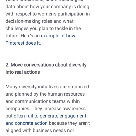
data about how your company is doing 
with respect to women’s participation in 
decision-making roles and what 
challenges you plan to tackle in the 
future. Here’s an 
example of how 
Pinterest does it
.
2. Move conversations about diversity 
into real actions
Many diversity initiatives are organized 
and planned by the human resources 
and communications teams within 
companies. They increase awareness 
but 
often fail to generate engagement 
and concrete action
because they aren't 
aligned with business needs nor 