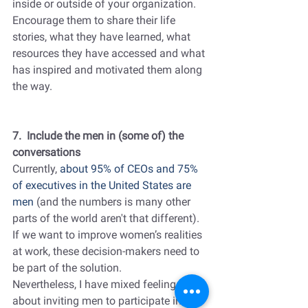
inside or outside of your organization. 
Encourage them to share their life 
stories, what they have learned, what 
resources they have accessed and what 
has inspired and motivated them along 
the way.
7.  Include the men in (some of) the 
conversations
Currently, 
about 95% of CEOs and 75% 
of executives in the United States are 
men 
(and the numbers is many other 
parts of the world aren't that different). 
If we want to improve women’s realities 
at work, these decision-makers need to 
be part of the solution.
Nevertheless, I have mixed feelings 
about inviting men to participate in 