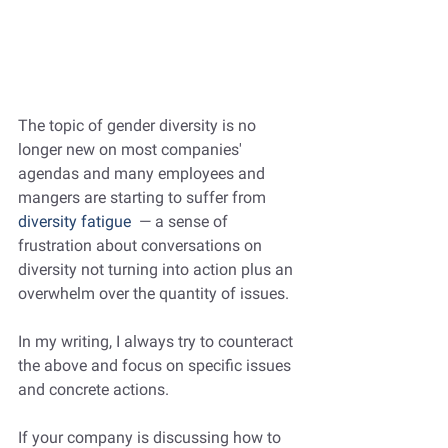
The topic of gender diversity is no 
longer new on most companies' 
agendas and many employees and 
mangers are starting to suffer from
diversity fatigue
  — a sense of 
frustration about conversations on 
diversity not turning into action plus an 
overwhelm over the quantity of issues.
In my writing, I always try to counteract 
the above and focus on specific issues 
and concrete actions. 
If your company is discussing how to 