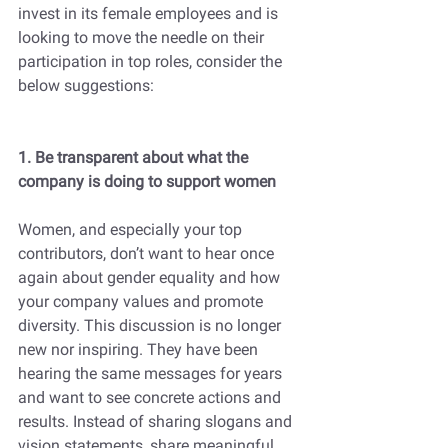
invest in its female employees and is 
looking to move the needle on their 
participation in top roles, consider the 
below suggestions:
1. Be transparent about what the 
company is doing to support women
Women, and especially your top 
contributors, don’t want to hear once 
again about gender equality and how 
your company values and promote 
diversity. This discussion is no longer 
new nor inspiring. They have been 
hearing the same messages for years 
and want to see concrete actions and 
results. Instead of sharing slogans and 
vision statements, share meaningful 