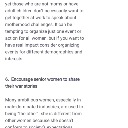
yet those who are not moms or have 
adult children don’t necessarily want to 
get together at work to speak about 
motherhood challenges. It can be 
tempting to organize just one event or 
action for all women, but if you want to 
have real impact consider organizing 
events for different demographics and 
interests.  
6.  Encourage senior women to share 
their war stories
Many ambitious women, especially in 
male-dominated industries, are used to 
being “the other”: she is different from 
other women because she doesn’t 
conform to society’s expectations 