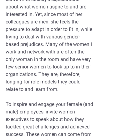
about what women aspire to and are 
interested in. Yet, since most of her 
colleagues are men, she feels the 
pressure to adapt in order to fit in, while 
trying to deal with various gender-
based prejudices. Many of the women I 
work and network with are often the 
only woman in the room and have very 
few senior women to look up to in their 
organizations. They are, therefore, 
longing for role models they could 
relate to and learn from.
To inspire and engage your female (and 
male) employees, invite women 
executives to speak about how they 
tackled great challenges and achieved 
success. These women can come from 