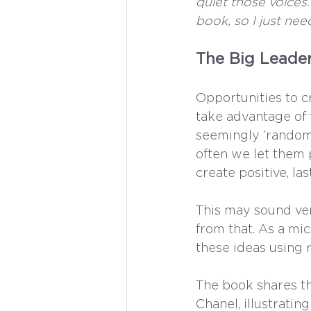
quiet those voices.
book, so I just nee
The Big Leader
Opportunities to cr
take advantage of t
seemingly ‘random’
often we let them 
create positive, las
This may sound ver
from that. As a mi
these ideas using r
The book shares t
Chanel, illustrati