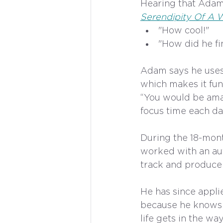
Hearing that Adam
Serendipity Of A W
"How cool!"
"How did he fin
Adam says he uses w
which makes it fun
“You would be ama
focus time each day
During the 18-mont
worked with an aut
track and produce 
He has since applie
because he knows 
life gets in the w