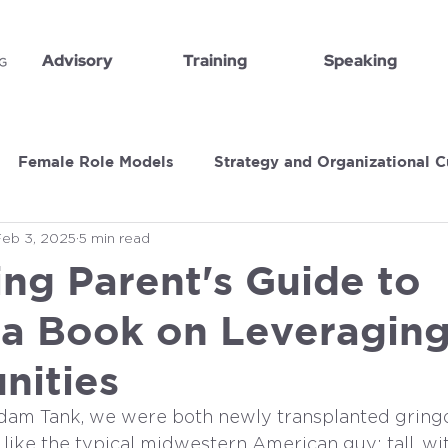
Advisory
Training
Speaking
Female Role Models
Strategy and Organizational C
Feb 3, 2025
5 min read
Book Recommendations
Executive Insights
ng Parent's Guide to
 a Book on Leveraging 
nities
dam Tank, we were both newly transplanted gringo
like the typical midwestern American guy: tall, wit