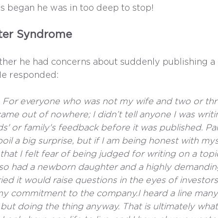
ss began he was in too deep to stop!
ster Syndrome
her he had concerns about suddenly publishing a
 He responded: 
do. For everyone who was not my wife and two or thr
came out of nowhere; I didn’t tell anyone I was writi
nds' or family's feedback before it was published. Pa
oil a big surprise, but if I am being honest with myse
hat I felt fear of being judged for writing on a topi
I also had a newborn daughter and a highly demandin
rried it would raise questions in the eyes of investor
y commitment to the company.I heard a line many
 but doing the thing anyway. That is ultimately wha