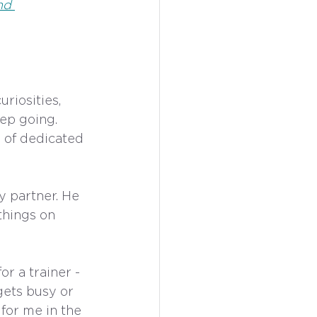
nd 
riosities, 
ep going. 
 of dedicated 
 partner. He 
hings on 
r a trainer - 
ets busy or 
for me in the 