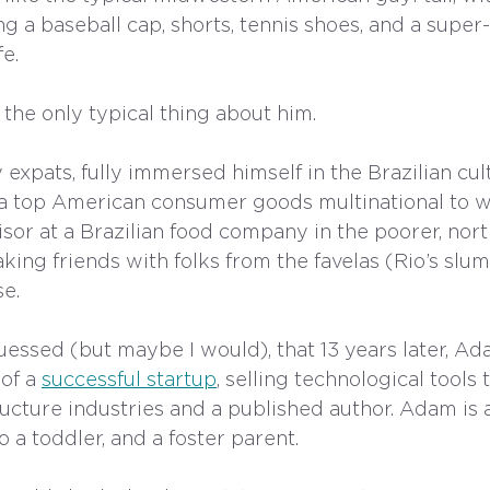
ng a baseball cap, shorts, tennis shoes, and a super
fe.
 the only typical thing about him.
expats, fully immersed himself in the Brazilian cul
at a top American consumer goods multinational to w
sor at a Brazilian food company in the poorer, nort
king friends with folks from the favelas (Rio’s slum
e. 
uessed (but maybe I would), that 13 years later, A
of a 
successful startup
, selling technological tools 
ucture industries and a published author. Adam is a
o a toddler, and a foster parent. 