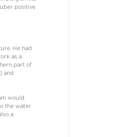
-uber positive 
ture. He had 
ork as a 
hern part of 
) and 
dam would 
to the water 
lso a 