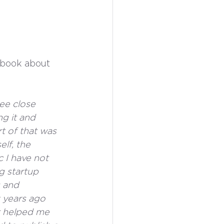
 book about 
ee close 
ng it and 
rt of that was 
lf, the 
c I have not 
g startup 
s and 
 years ago 
t helped me 