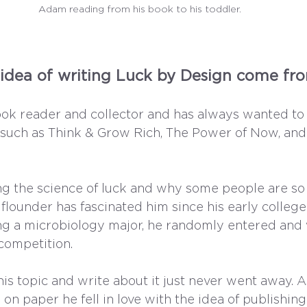
Adam reading from his book to his toddler.
idea of writing Luck by Design come fr
ok reader and collector and has always wanted to 
such as Think & Grow Rich, The Power of Now, and
ng the science of luck and why some people are so
flounder has fascinated him since his early college
ng a microbiology major, he randomly entered and
competition. 
his topic and write about it just never went away. A
 on paper he fell in love with the idea of publishin