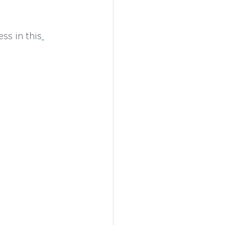
ss in this