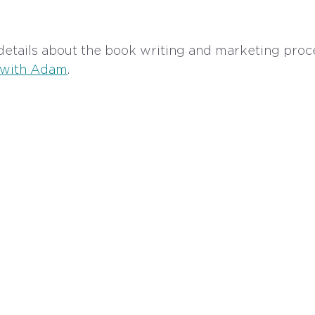
etails about the book writing and marketing proce
 with Adam
.