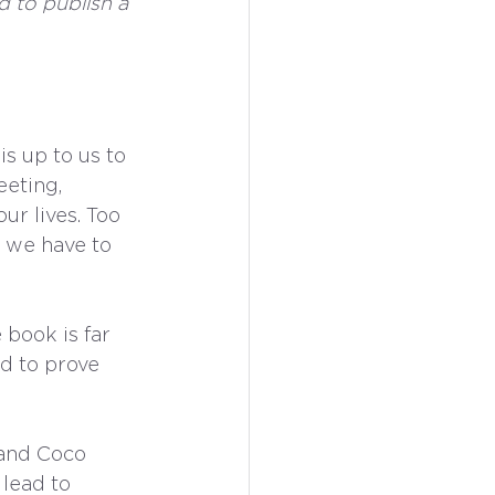
d to publish a 
is up to us to 
eeting, 
r lives. Too 
 we have to 
book is far 
d to prove 
and Coco 
lead to 