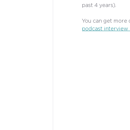
past 4 years). 
You can get more d
podcast interview