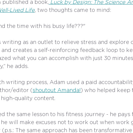
 published a book,
Luck by Design: The Science A
ell-Lived Life
,
 two thoughts came to mind:
d the time with his busy life???" 
riting as an outlet to relieve stress and explore cu
 and creates a self-reinforcing feedback loop to ke
zed what you can accomplish with just 30 minutes
,” he adds. 
h writing process, Adam used a paid accountability
hor/editor (
shoutout Amanda!
) who helped keep t
high-quality content. 
d the same lesson to his fitness journey - he pays fo
he will make excuses not to work out when work g
ay (p.s.: The same approach has been transformative 