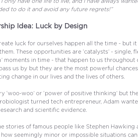
 I only have one life to live, and I have always wante
ded to do it and avoid any future regrets!”
ship Idea: Luck by Design
eate luck for ourselves happen all the time - but it 
hem. These opportunities are ‘catalysts’ - single, fl
 moments in time - that happen to us throughout ou
pass us by but they are the most powerful chances
ting change in our lives and the lives of others.
y ‘woo-woo’ or ‘power of positive thinking’ but the 
crobiologist turned tech entrepreneur, Adam wante
esearch and scientific evidence. 
he stories of famous people like Stephen Hawking 
ng how seemingly minor or impossible situations can 