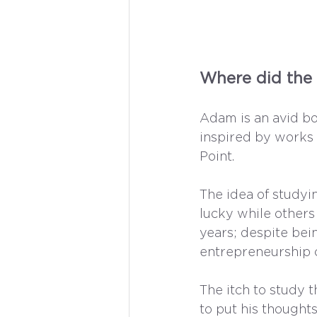
Where did the 
Adam is an avid bo
inspired by works 
Point.
The idea of studyi
lucky while others 
years; despite bei
entrepreneurship 
The itch to study t
to put his thoughts