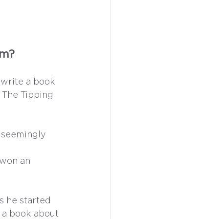
om? 
write a book 
 The Tipping 
 seemingly 
 
 won an 
s he started 
g a book about 