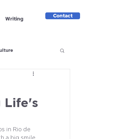
Contact
Writing
ulture
Life's
s in Rio de 
h a big smile, 