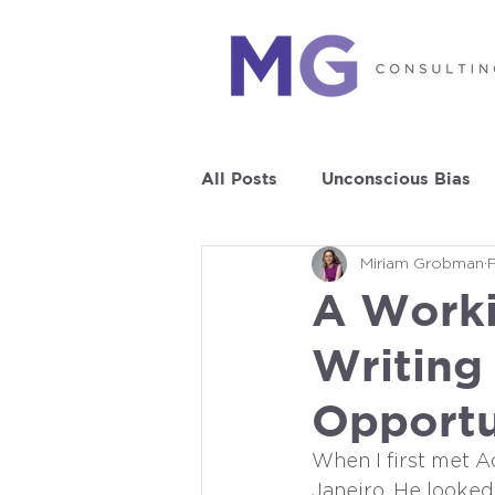
All Posts
Unconscious Bias
Miriam Grobman
Leadership Development
A Worki
Writing
Opportu
When I first met A
Janeiro. He looked 