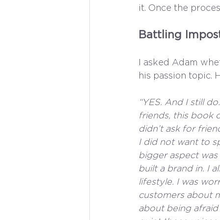
it. Once the proce
Battling Impo
I asked Adam whet
his passion topic.
“YES. And I still 
friends, this book 
didn’t ask for frie
I did not want to sp
bigger aspect was t
built a brand in. 
lifestyle. I was wo
customers about m
about being afraid