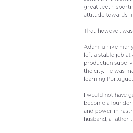
great teeth, sporti
attitude towards li
That, however, was
Adam, unlike many 
left a stable job 
production supervi
the city. He was ma
learning Portugues
I would not have g
become a founder 
and power infrastr
husband, a father t