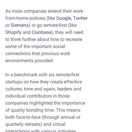
As more companies extend their work-
from-home policies (like 
Google
, 
Twitter
or 
Siemens
) or go remote-first (like 
Shopify 
and 
Coinbase
), they will need 
to think further about how to recreate 
some of the important social 
connections that previous work 
environments provided. 
In a benchmark with six remote-first 
startups on how they create effective 
cultures, time and again, leaders and 
individual contributors in those 
companies highlighted the importance 
of quality bonding time. This means 
both face-to-face (through annual or 
quarterly retreats) and virtual 
interactions with various activities 