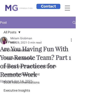
Contact
Post
All Posts
Miriam Grobman
All Posts
Mar 28, 2021
3 min read
Are You Having Fun With
Unconscious Bias
Your Remote Team? Part 1
Female Role Models
of Best Practices for
Strategy and Organizational Culture
Remote Work
Leadership Development
Updated:
Apr 14, 2021
Book Recommendations
Executive Insights