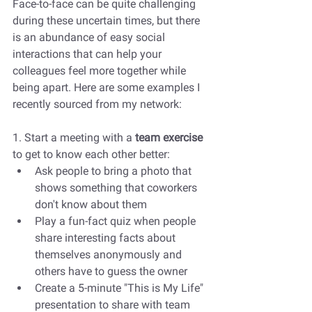
Face-to-face can be quite challenging 
during these uncertain times, but there 
is an abundance of easy social 
interactions that can help your 
colleagues feel more together while 
being apart. Here are some examples I 
recently sourced from my network:
1. Start a meeting with a 
team exercise
to get to know each other better: 
Ask people to bring a photo that 
shows something that coworkers 
don't know about them
Play a fun-fact quiz when people 
share interesting facts about 
themselves anonymously and 
others have to guess the owner
Create a 5-minute "This is My Life" 
presentation to share with team 