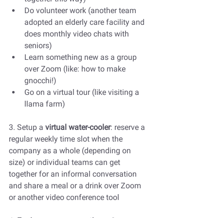
Do volunteer work (another team 
adopted an elderly care facility and 
does monthly video chats with 
seniors)
Learn something new as a group 
over Zoom (like: how to make 
gnocchi!)
Go on a virtual tour (like visiting a 
llama farm)
3. Setup a 
virtual water-cooler
: reserve a 
regular weekly time slot when the 
company as a whole (depending on 
size) or individual teams can get 
together for an informal conversation 
and share a meal or a drink over Zoom 
or another video conference tool