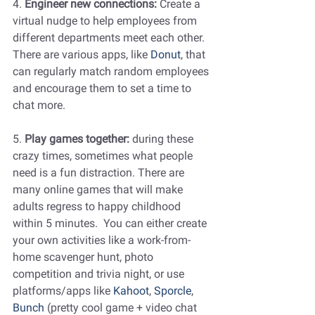
4. 
Engineer new connections:
 Create a 
virtual nudge to help employees from 
different departments meet each other. 
There are various apps, like 
Donut
, that 
can regularly match random employees 
and encourage them to set a time to 
chat more.
5. 
Play games together: 
during these 
crazy times, sometimes what people 
need is a fun distraction. There are 
many online games that will make 
adults regress to happy childhood 
within 5 minutes.  You can either create 
your own activities like a work-from-
home scavenger hunt, photo 
competition and trivia night, or use 
platforms/apps like 
Kahoot
, 
Sporcle
, 
Bunch
 (pretty cool game + video chat 