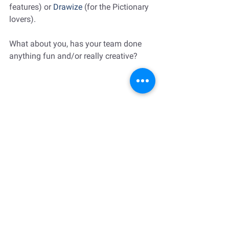
features) or 
Drawize
 (for the Pictionary 
lovers).
What about you, has your team done 
anything fun and/or really creative?
Remote work
startups
Team building
Daniel Coyle
Strategy and Organizational Culture
Leadership Development
Book Recommendations