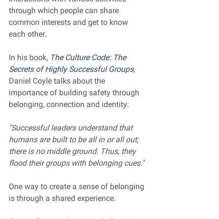
through which people can share 
common interests and get to know 
each other.  
In his book, 
The Culture Code: The 
Secrets of Highly Successful Groups
, 
Daniel Coyle talks about the 
importance of building safety through 
belonging, connection and identity: 
"Successful leaders understand that 
humans are built to be all in or all out; 
there is no middle ground. Thus, they 
flood their groups with belonging cues."
One way to create a sense of belonging 
is through a shared experience. 