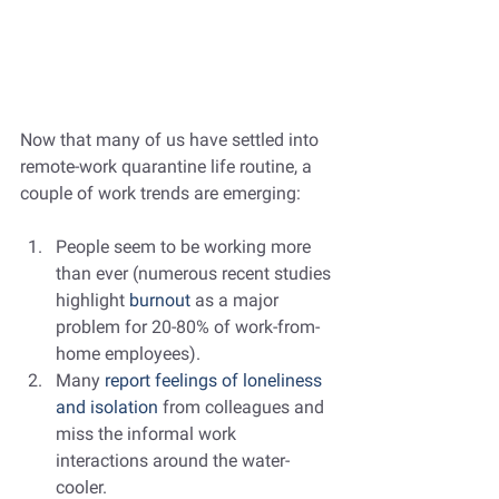
Now that many of us have settled into 
remote-work quarantine life routine, a 
couple of work trends are emerging:
People seem to be working more 
than ever (numerous recent studies 
highlight 
burnout
 as a major 
problem for 20-80% of work-from-
home employees).
Many 
report feelings of loneliness 
and isolation
 from colleagues and 
miss the informal work 
interactions around the water-
cooler.