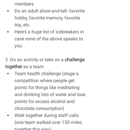
members
Do an adult show-and-tell: favorite 
hobby, favorite memory, favorite 
trip, etc. 
Here's a huge list of icebreakers in 
case none of the above speaks to 
you
2. Do an activity or take on a 
challenge 
together 
as a team
Team health challenge (stage a 
competition where people get 
points for things like meditating 
and drinking lots of water and lose 
points for excess alcohol and 
chocolate consumption)
Walk together during staff calls 
(one team walked over 150 miles 
together this way)