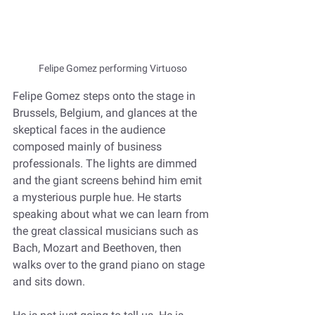
Felipe Gomez performing Virtuoso
Felipe Gomez steps onto the stage in 
Brussels, Belgium, and glances at the 
skeptical faces in the audience 
composed mainly of business 
professionals. The lights are dimmed 
and the giant screens behind him emit 
a mysterious purple hue. He starts 
speaking about what we can learn from 
the great classical musicians such as 
Bach, Mozart and Beethoven, then 
walks over to the grand piano on stage 
and sits down.