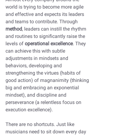
world is trying to become more agile 
and effective and expects its leaders 
and teams to contribute. Through 
method
, leaders can instill the rhythm 
and routines to significantly raise the 
levels of 
operational excellence
. They 
can achieve this with subtle 
adjustments in mindsets and 
behaviors, developing and 
strengthening the virtues (habits of 
good action) of magnanimity (thinking 
big and embracing an exponential 
mindset), and discipline and 
perseverance (a relentless focus on 
execution excellence).
There are no shortcuts. Just like 
musicians need to sit down every day 