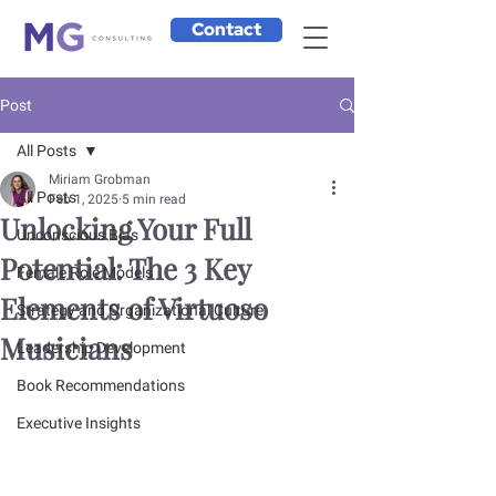
Contact
Post
All Posts
Miriam Grobman
All Posts
Feb 1, 2025
5 min read
Unlocking Your Full
Unconscious Bias
Potential: The 3 Key
Female Role Models
Elements of Virtuoso
Strategy and Organizational Culture
Musicians
Leadership Development
Book Recommendations
Executive Insights