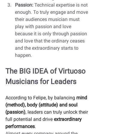
Passion: 
Technical expertise is not 
enough. To truly engage and move 
their audiences musician must 
play with passion and love 
because it is only through passion 
and love that the ordinary ceases 
and the extraordinary starts to 
happen. 
The BIG IDEA of Virtuoso 
Musicians for Leaders
According to Felipe, by balancing 
mind 
(method), body (attitude) and soul 
(passion)
, leaders can truly unlock their 
full potential and drive 
extraordinary 
performances
.  
Almost every company around the 