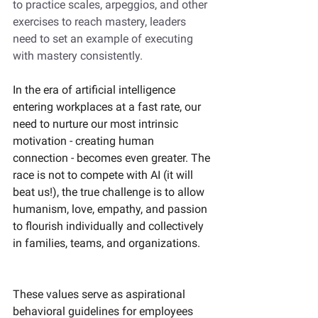
to practice scales, arpeggios, and other 
exercises to reach mastery, leaders 
need to set an example of executing 
with mastery consistently. 
In the era of artificial intelligence 
entering workplaces at a fast rate, our 
need to nurture our most intrinsic 
motivation - creating human 
connection - becomes even greater. The 
race is not to compete with AI (it will 
beat us!), the true challenge is to allow 
humanism, love, empathy, and passion 
to flourish individually and collectively 
in families, teams, and organizations. 
These values serve as aspirational 
behavioral guidelines for employees 