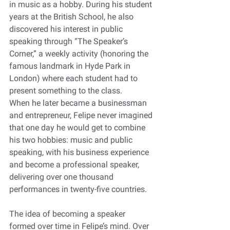
in music as a hobby. During his student 
years at the British School, he also 
discovered his interest in public 
speaking through “The Speaker’s 
Corner,” a weekly activity (honoring the 
famous landmark in Hyde Park in 
London) where each student had to 
present something to the class.  
When he later became a businessman 
and entrepreneur, Felipe never imagined 
that one day he would get to combine 
his two hobbies: music and public 
speaking, with his business experience 
and become a professional speaker, 
delivering over one thousand 
performances in twenty-five countries. 
The idea of becoming a speaker 
formed over time in Felipe’s mind. Over 