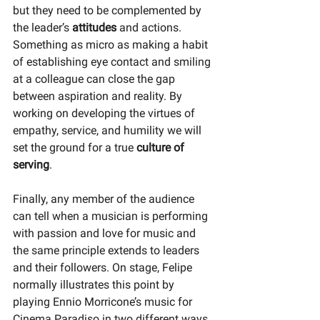
but they need to be complemented by 
the leader’s 
attitudes 
and actions. 
Something as micro as making a habit 
of establishing eye contact and smiling 
at a colleague can close the gap 
between aspiration and reality. By 
working on developing the virtues of 
empathy, service, and humility we will 
set the ground for a true 
culture of 
serving
. 
Finally, any member of the audience 
can tell when a musician is performing 
with passion and love for music and 
the same principle extends to leaders 
and their followers. On stage, Felipe 
normally illustrates this point by 
playing Ennio Morricone’s music for 
Cinema Paradiso in two different ways. 