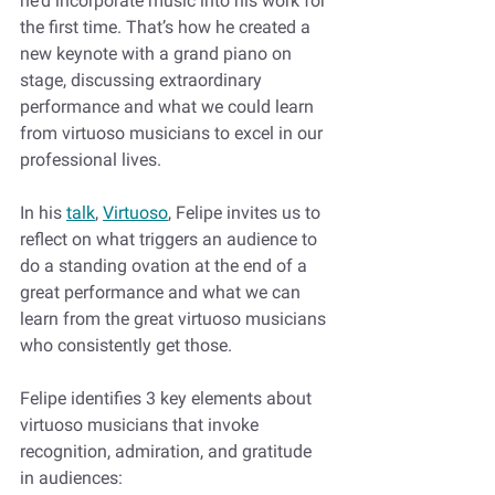
he’d incorporate music into his work for 
the first time. That’s how he created a 
new keynote with a grand piano on 
stage, discussing extraordinary 
performance and what we could learn 
from virtuoso musicians to excel in our 
professional lives.
In his 
talk
, 
Virtuoso
, Felipe invites us to 
reflect on what triggers an audience to 
do a standing ovation at the end of a 
great performance and what we can 
learn from the great virtuoso musicians 
who consistently get those. 
Felipe identifies 3 key elements about 
virtuoso musicians that invoke 
recognition, admiration, and gratitude 
in audiences: