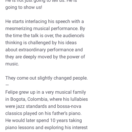
He is not just going to tell us. He is 
going to show us!
He starts interlacing his speech with a 
mesmerizing musical performance. By 
the time the talk is over, the audience’s 
thinking is challenged by his ideas 
about extraordinary performance and 
they are deeply moved by the power of 
music.
They come out slightly changed people.
—
Felipe grew up in a very musical family 
in Bogota, Colombia, where his lullabies 
were jazz standards and bossa-nova 
classics played on his father’s piano. 
He would later spend 10 years taking 
piano lessons and exploring his interest 