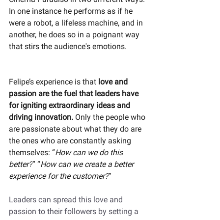
In one instance he performs as if he 
were a robot, a lifeless machine, and in 
another, he does so in a poignant way 
that stirs the audience's emotions.
Felipe’s experience is that 
love and 
passion are the fuel that leaders have 
for igniting extraordinary ideas and 
driving innovation. 
Only the people who 
are passionate about what they do are 
the ones who are constantly asking 
themselves: “
How can we do this 
better?
” “
How can we create a better 
experience for the customer?
”
Leaders can spread this love and 
passion to their followers by setting a 