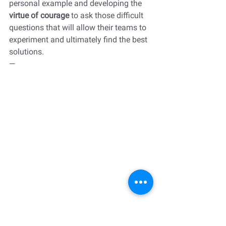
personal example and developing the 
virtue of courage 
to ask those difficult 
questions that will allow their teams to 
experiment and ultimately find the best 
solutions. 
—