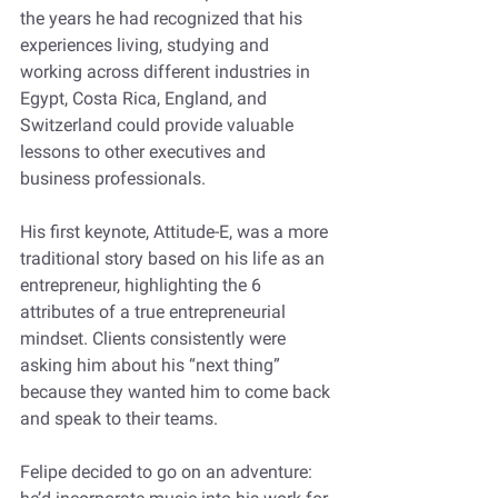
the years he had recognized that his 
experiences living, studying and 
working across different industries in 
Egypt, Costa Rica, England, and 
Switzerland could provide valuable 
lessons to other executives and 
business professionals. 
His first keynote, Attitude-E, was a more 
traditional story based on his life as an 
entrepreneur, highlighting the 6 
attributes of a true entrepreneurial 
mindset. Clients consistently were 
asking him about his “next thing” 
because they wanted him to come back 
and speak to their teams. 
Felipe decided to go on an adventure: 