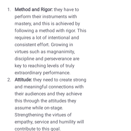
Method and Rigor:
 they have to 
perform their instruments with 
mastery, and this is achieved by 
following a method with rigor. This 
requires a lot of intentional and 
consistent effort. Growing in 
virtues such as magnanimity, 
discipline and perseverance are 
key to reaching levels of truly 
extraordinary performance. 
Attitude: 
they need to create strong 
and meaningful connections with 
their audiences and they achieve 
this through the attitudes they 
assume while on-stage. 
Strengthening the virtues of 
empathy, service and humility will 
contribute to this goal. 