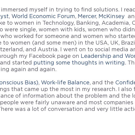
 immersed myself in trying to find solutions. I re
lyst
, 
World Economic Forum
, 
Mercer
, 
McKinsey 
 an
poke to women in Technology, Banking, Academia, O
 were single, women with kids, women who didn'
 who worked for someone and women who started
ke to women (and some men) in the USA, UK, Brazi
tzerland, and Austria. I went on to social media a
through my Facebook page on 
Leadership and W
and started 
putting some thoughts in writing.
 Th
ing again and again.
onscious Bias)
, 
Work-life Balance
, and the 
Confid
ngs that came up the most in my research. I also 
ance of information about the problem and the lo
 people were fairly unaware and most companies u
here was a lot of conversation and very little acti