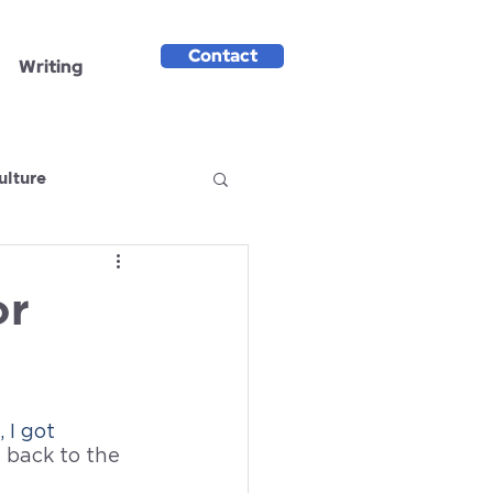
Contact
Writing
ulture
or
 I got 
back to the 