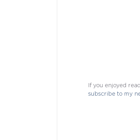
If you enjoyed read
subscribe to my ne