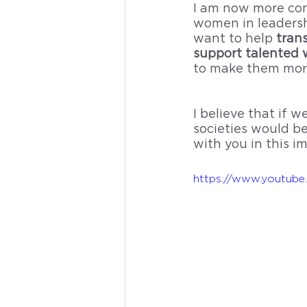
I am now more conv
women in leadershi
want to help 
tran
support talented 
to make them more
I believe that if
societies would be
with you in this i
https://www.youtu