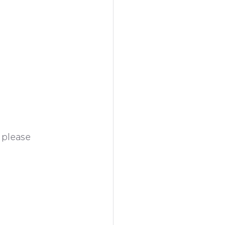
 please 