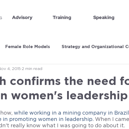
Advisory
Training
Speaking
Female Role Models
Strategy and Organizational C
Nov 4, 2015
2 min read
Book Recommendations
Executive Insights
h confirms the need f
on women's leadership
 how, 
while working in a mining company in Brazil,
e in promoting women in leadership. 
When I came 
idn't really know what I was going to do about it. 