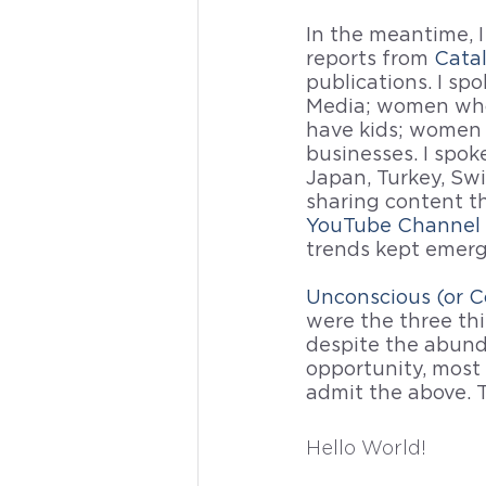
In the meantime, I
reports from 
Cata
publications. I s
Media; women who
have kids; women
businesses. I spo
Japan, Turkey, Swi
sharing content 
YouTube Channel 
trends kept emerg
Unconscious (or C
were the three thi
despite the abund
opportunity, most
admit the above. T
Hello World!