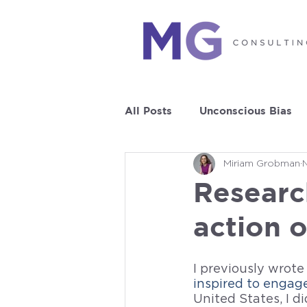
All Posts
Unconscious Bias
Miriam Grobman
Leadership Development
Researc
action 
I previously wrote
inspired to engag
United States, I d