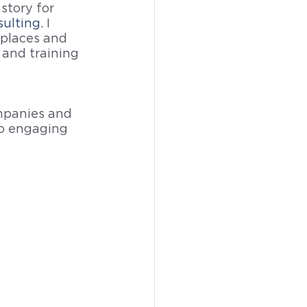
story for 
ulting
. 
I 
places and
 and training 
mpanies and 
to engaging 