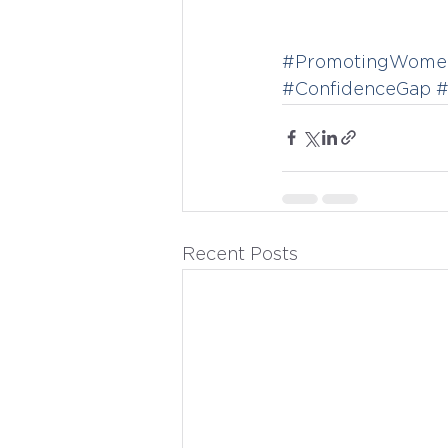
#PromotingWomen
#ConfidenceGap
#
Recent Posts