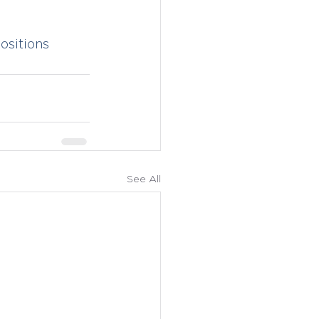
sitions
See All