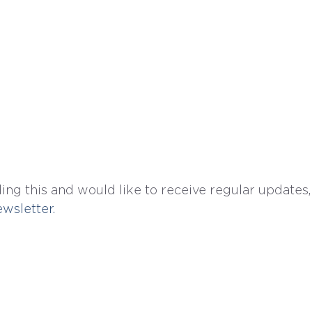
ing this and would like to receive regular updates,
wsletter. 