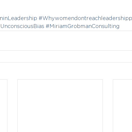
inLeadership
#Whywomendontreachleadershippo
UnconsciousBias
#MiriamGrobmanConsulting