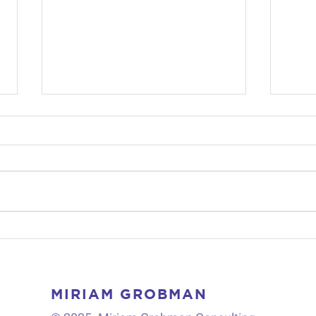
One Culture-Fits-All?
Who
Examining Organizational
Brea
Culture(s) in Industrial
Stra
Sectors
MIRIAM GROBMAN