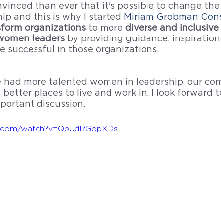
inced than ever that it's possible to change the 
p and this is why I started 
Miriam Grobman Cons
sform organizations 
to more
 diverse and inclusive 
women leaders 
by providing guidance, inspiration
 successful in those organizations. 
 we had more talented women in leadership, our co
 better places to live and work in. I look forward 
mportant discussion.
be.com/watch?v=QpUdRGopXDs