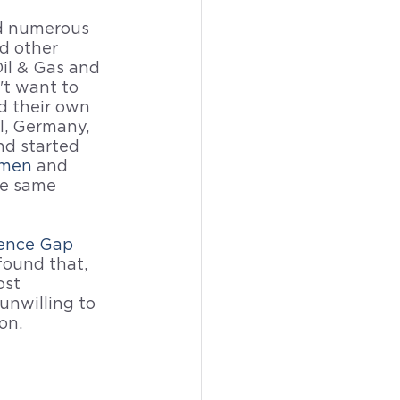
ad numerous 
d other 
il & Gas and 
t want to 
 their own 
l, Germany, 
nd started 
omen
 and 
e same 
ence Gap
found that, 
st 
nwilling to 
on.