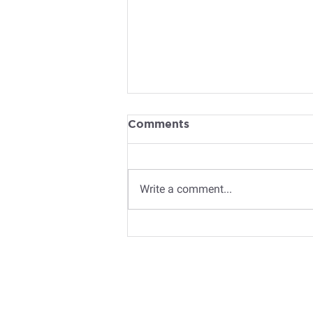
Comments
Write a comment...
Book Recommendations
for 2026