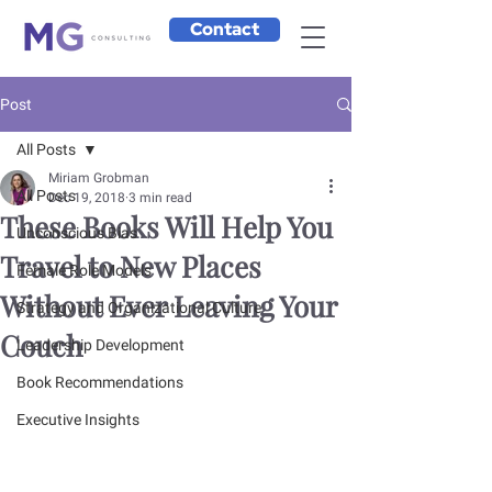
Contact
Post
All Posts
Miriam Grobman
All Posts
Dec 19, 2018
3 min read
These Books Will Help You
Unconscious Bias
Travel to New Places
Female Role Models
Without Ever Leaving Your
Strategy and Organizational Culture
Couch
Leadership Development
Book Recommendations
Executive Insights