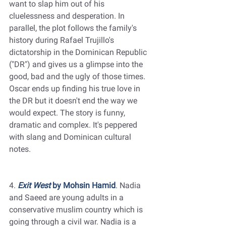
want to slap him out of his 
cluelessness and desperation. In 
parallel, the plot follows the family's 
history during Rafael Trujillo's 
dictatorship in the Dominican Republic 
("DR") and gives us a glimpse into the 
good, bad and the ugly of those times. 
Oscar ends up finding his true love in 
the DR but it doesn't end the way we 
would expect. The story is funny, 
dramatic and complex. It's peppered 
with slang and Dominican cultural 
notes.
4. 
Exit West
 by Mohsin Hamid
. Nadia 
and Saeed are young adults in a 
conservative muslim country which is 
going through a civil war. Nadia is a 