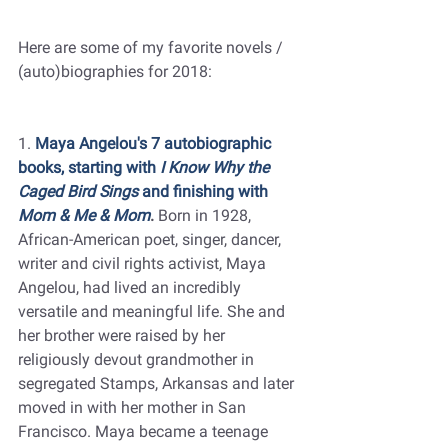
Here are some of my favorite novels / 
(auto)biographies for 2018:
1. 
Maya Angelou's 7 autobiographic 
books, starting with 
I Know Why the 
Caged Bird Sings
 and finishing with 
Mom & Me & Mom
.
 Born in 1928, 
African-American poet, singer, dancer, 
writer and civil rights activist, Maya 
Angelou, had lived an incredibly 
versatile and meaningful life. She and 
her brother were raised by her 
religiously devout grandmother in 
segregated Stamps, Arkansas and later 
moved in with her mother in San 
Francisco. Maya became a teenage 