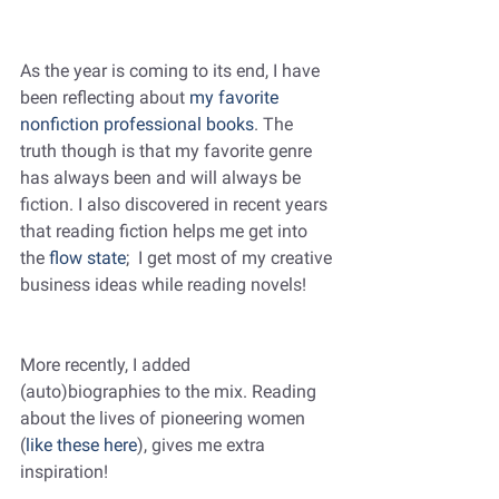
As the year is coming to its end, I have 
been reflecting about 
my favorite 
nonfiction professional books
. The 
truth though is that my favorite genre 
has always been and will always be 
fiction. I also discovered in recent years 
that reading fiction helps me get into 
the 
flow state
;  I get most of my creative 
business ideas while reading novels! 
More recently, I added 
(auto)biographies to the mix. Reading 
about the lives of pioneering women 
(
like these here
), gives me extra 
inspiration!