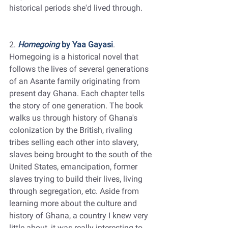
historical periods she'd lived through. 
2. 
Homegoing
 by Yaa Gayasi
. 
Homegoing is a historical novel that 
follows the lives of several generations 
of an Asante family originating from 
present day Ghana. Each chapter tells 
the story of one generation. The book 
walks us through history of Ghana's 
colonization by the British, rivaling 
tribes selling each other into slavery, 
slaves being brought to the south of the 
United States, emancipation, former 
slaves trying to build their lives, living 
through segregation, etc. Aside from 
learning more about the culture and 
history of Ghana, a country I knew very 
little about, it was really interesting to 