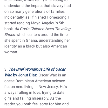
understand the impact that slavery had 
on so many generations of families. 
Incidentally, as I finished Homegoing, I 
started reading Maya Angelou's 5th 
book, 
All God's Children Need Traveling 
Shoes
, which centers around the time 
she spent in Ghana, understanding her 
identity as a black but also American 
woman. 
3. 
The Brief Wondrous Life of Oscar 
Wao
 by Jonut Diaz
. Oscar Wao is an 
obese Dominican American science 
fiction nerd living in New Jersey. He's 
always falling in love, trying to date 
girls and failing miserably. As the 
reader, you both feel sorry for him and 