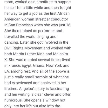
mom, worked as a prostitute to support 
herself for a little while and then fought 
her way to get a job as the first African 
American woman streetcar conductor 
in San Francisco when she was just 16. 
She then trained as performer and 
travelled the world singing and 
dancing. Later, she got involved in the 
Civil Rights Movement and worked with 
both Martin Luther King and Malcolm 
X. She was married several times, lived 
in France, Egypt, Ghana, New York and 
LA, among rest. And all of the above is 
just a really small sample of what she 
had experienced and achieved in her 
lifetime. Angelou's story is fascinating 
and her writing is clear, clever and often 
humorous. She opens a window not 
only into her life but also into the 