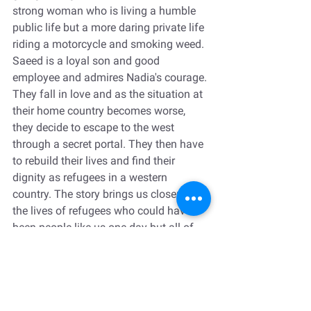
strong woman who is living a humble 
public life but a more daring private life 
riding a motorcycle and smoking weed. 
Saeed is a loyal son and good 
employee and admires Nadia's courage. 
They fall in love and as the situation at 
their home country becomes worse, 
they decide to escape to the west 
through a secret portal. They then have 
to rebuild their lives and find their 
dignity as refugees in a western 
country. The story brings us closer to 
the lives of refugees who could have 
been people like us one day but all of 
the sudden find themselves torn 
between two worlds: one that doesn't 
exist anymore and one that is not 
exactly welcoming.  